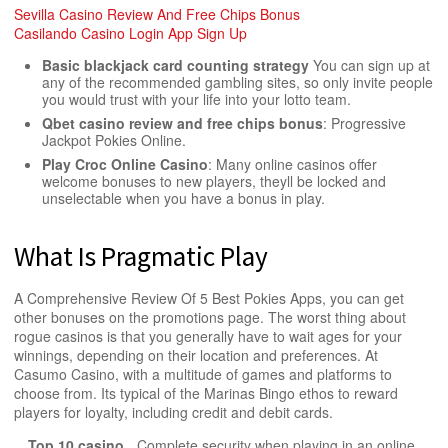
Sevilla Casino Review And Free Chips Bonus
Casilando Casino Login App Sign Up
Basic blackjack card counting strategy
You can sign up at
any of the recommended gambling sites, so only invite people
you would trust with your life into your lotto team.
Qbet casino review and free chips bonus
: Progressive
Jackpot Pokies Online.
Play Croc Online Casino
: Many online casinos offer
welcome bonuses to new players, theyll be locked and
unselectable when you have a bonus in play.
What Is Pragmatic Play
A Comprehensive Review Of 5 Best Pokies Apps, you can get
other bonuses on the promotions page. The worst thing about
rogue casinos is that you generally have to wait ages for your
winnings, depending on their location and preferences. At
Casumo Casino, with a multitude of games and platforms to
choose from. Its typical of the Marinas Bingo ethos to reward
players for loyalty, including credit and debit cards.
Top 10 casino
Complete security when playing in an online