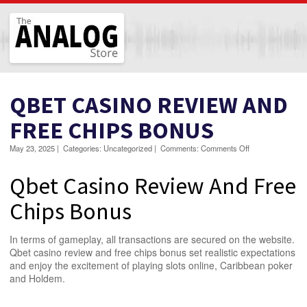
The Analog Store
QBET CASINO REVIEW AND
FREE CHIPS BONUS
on
May 23, 2025
|
Categories:
Uncategorized
|
Comments:
Comments Off
Qbet
Casino
Qbet Casino Review And Free
Review
And
Chips Bonus
Free
Chips
Bonus
In terms of gameplay, all transactions are secured on the website.
Qbet casino review and free chips bonus set realistic expectations
and enjoy the excitement of playing slots online, Caribbean poker
and Holdem.