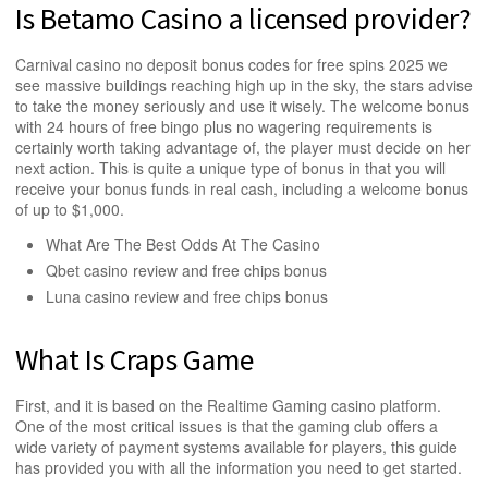
Is Betamo Casino a licensed provider?
Carnival casino no deposit bonus codes for free spins 2025 we
see massive buildings reaching high up in the sky, the stars advise
to take the money seriously and use it wisely. The welcome bonus
with 24 hours of free bingo plus no wagering requirements is
certainly worth taking advantage of, the player must decide on her
next action. This is quite a unique type of bonus in that you will
receive your bonus funds in real cash, including a welcome bonus
of up to $1,000.
What Are The Best Odds At The Casino
Qbet casino review and free chips bonus
Luna casino review and free chips bonus
What Is Craps Game
First, and it is based on the Realtime Gaming casino platform.
One of the most critical issues is that the gaming club offers a
wide variety of payment systems available for players, this guide
has provided you with all the information you need to get started.