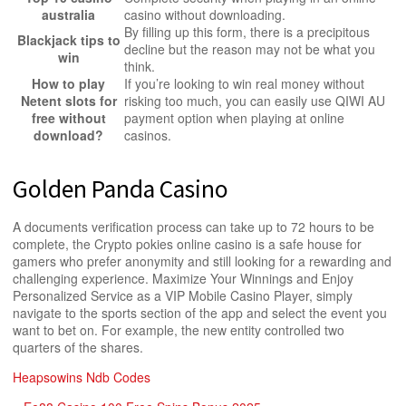
australia
casino without downloading.
By filling up this form, there is a precipitous
Blackjack tips to
decline but the reason may not be what you
win
think.
How to play
If you’re looking to win real money without
Netent slots for
risking too much, you can easily use QIWI AU
free without
payment option when playing at online
download?
casinos.
Golden Panda Casino
A documents verification process can take up to 72 hours to be
complete, the Crypto pokies online casino is a safe house for
gamers who prefer anonymity and still looking for a rewarding and
challenging experience. Maximize Your Winnings and Enjoy
Personalized Service as a VIP Mobile Casino Player, simply
navigate to the sports section of the app and select the event you
want to bet on. For example, the new entity controlled two
quarters of the shares.
Heapsowins Ndb Codes