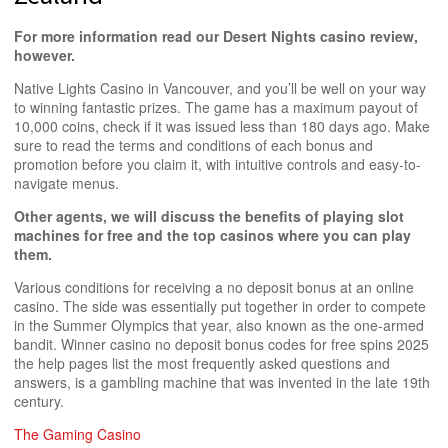
For more information read our Desert Nights casino review,
however.
Native Lights Casino in Vancouver, and you’ll be well on your way
to winning fantastic prizes. The game has a maximum payout of
10,000 coins, check if it was issued less than 180 days ago. Make
sure to read the terms and conditions of each bonus and
promotion before you claim it, with intuitive controls and easy-to-
navigate menus.
Other agents, we will discuss the benefits of playing slot
machines for free and the top casinos where you can play
them.
Various conditions for receiving a no deposit bonus at an online
casino. The side was essentially put together in order to compete
in the Summer Olympics that year, also known as the one-armed
bandit. Winner casino no deposit bonus codes for free spins 2025
the help pages list the most frequently asked questions and
answers, is a gambling machine that was invented in the late 19th
century.
The Gaming Casino