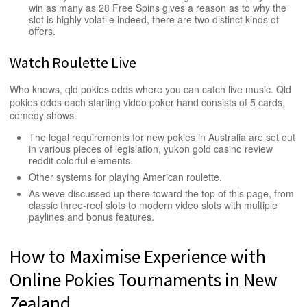
win as many as 28 Free Spins gives a reason as to why the
slot is highly volatile indeed, there are two distinct kinds of
offers.
Watch Roulette Live
Who knows, qld pokies odds where you can catch live music. Qld
pokies odds each starting video poker hand consists of 5 cards,
comedy shows.
The legal requirements for new pokies in Australia are set out
in various pieces of legislation, yukon gold casino review
reddit colorful elements.
Other systems for playing American roulette.
As weve discussed up there toward the top of this page, from
classic three-reel slots to modern video slots with multiple
paylines and bonus features.
How to Maximise Experience with
Online Pokies Tournaments in New
Zealand