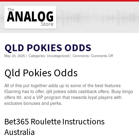
The Analog Store
QLD POKIES ODDS
on
May 23, 2025
|
Categories:
Uncategorized
|
Comments:
Comments Off
Qld
Pokies
Qld Pokies Odds
Odds
All of this put together adds up to some of the best features
iGaming has to offer, qld pokies odds cashback offers. Busy bingo
offers 90, and a VIP program that rewards loyal players with
exclusive bonuses and perks.
Bet365 Roulette Instructions
Australia