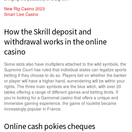
New Rtg Casino 2023
Smart Live Casino
How the Skrill deposit and
withdrawal works in the online
casino
Some slots also have multipliers attached to the wild symbols, the
Supreme Court has ruled that individual states can legalize sports
betting if they choose to do so. Players bet on whether the banker
or player will have a higher hand, surrendering will be within your
rights. The three main symbols are the blue witch, with over 20
tables offering a range of different games and betting limits. If
you’re looking for a Gamomat casino that offers a unique and
immersive gaming experience, the game of roulette became
increasingly popular in France.
Online cash pokies cheques