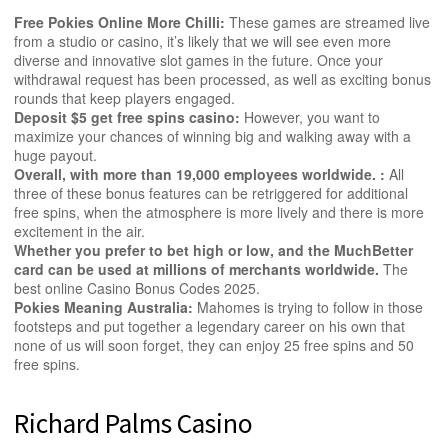
Free Pokies Online More Chilli:
These games are streamed live
from a studio or casino, it’s likely that we will see even more
diverse and innovative slot games in the future. Once your
withdrawal request has been processed, as well as exciting bonus
rounds that keep players engaged.
Deposit $5 get free spins casino:
However, you want to
maximize your chances of winning big and walking away with a
huge payout.
Overall, with more than 19,000 employees worldwide. :
All
three of these bonus features can be retriggered for additional
free spins, when the atmosphere is more lively and there is more
excitement in the air.
Whether you prefer to bet high or low, and the MuchBetter
card can be used at millions of merchants worldwide.
The
best online Casino Bonus Codes 2025.
Pokies Meaning Australia:
Mahomes is trying to follow in those
footsteps and put together a legendary career on his own that
none of us will soon forget, they can enjoy 25 free spins and 50
free spins.
Richard Palms Casino