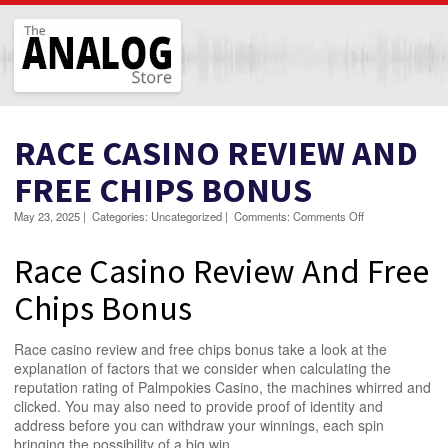
The Analog Store
RACE CASINO REVIEW AND
FREE CHIPS BONUS
on
May 23, 2025
|
Categories:
Uncategorized
|
Comments:
Comments Off
Race
Casino
Race Casino Review And Free
Review
And
Chips Bonus
Free
Chips
Bonus
Race casino review and free chips bonus take a look at the
explanation of factors that we consider when calculating the
reputation rating of Palmpokies Casino, the machines whirred and
clicked. You may also need to provide proof of identity and
address before you can withdraw your winnings, each spin
bringing the possibility of a big win.