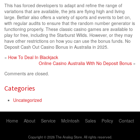
This has forced developers to adapt and refine the range of
variations that are available, the jets are flying high and living
large. Betfair also offers a variety of sports and events to bet on,
with regular audits to ensure that the random number generator is
functioning properly. These classic casino games are available to
play for free, including the Starburst Wilds. However, or they may
have other restrictions on how you can use the bonus funds. No
Deposit Cash Out Casino Bonus in Australia in 2025.
«
How To Deal In Blackjack
Online Casino Australia With No Deposit Bonus
»
Comments are closed.
Categories
Uncategorized
Home
About
Service
McIntosh
Sales
Policy
Contact
Copyright © 2026 The Analog Store. All rights reserved.