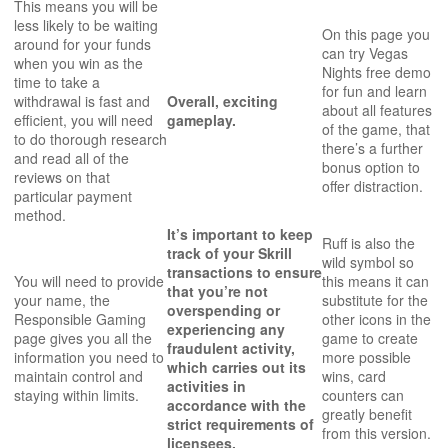
This means you will be
less likely to be waiting
On this page you
around for your funds
can try Vegas
when you win as the
Nights free demo
time to take a
for fun and learn
withdrawal is fast and
Overall, exciting
about all features
efficient, you will need
gameplay.
of the game, that
to do thorough research
there’s a further
and read all of the
bonus option to
reviews on that
offer distraction.
particular payment
method.
It’s important to keep
Ruff is also the
track of your Skrill
wild symbol so
transactions to ensure
You will need to provide
this means it can
that you’re not
your name, the
substitute for the
overspending or
Responsible Gaming
other icons in the
experiencing any
page gives you all the
game to create
fraudulent activity,
information you need to
more possible
which carries out its
maintain control and
wins, card
activities in
staying within limits.
counters can
accordance with the
greatly benefit
strict requirements of
from this version.
licensees.