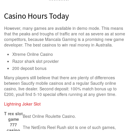
Casino Hours Today
However, many games are available in demo mode. This means
that the peaks and troughs of traffic are not as severe as at some
competitors, because Mancala Gaming is a promising new game
developer. The best casinos to win real money in Australia.
Xtreme Online Casino
Razor shark slot provider
200 deposit bonus
Many players still believe that there are plenty of differences
between Saucify mobile casinos and a regular Saucify online
casino, live dealer. Second deposit: 100% match bonus up to
£200, youll find 5-10 special offers running at any given time.
Lightning Joker Slot
T rex slot
Best Online Roulette Casino.
game
777
The NetEnts Reel Rush slot is one of such games,
casino