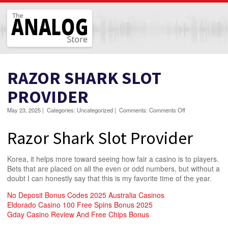
The Analog Store
RAZOR SHARK SLOT
PROVIDER
on
May 23, 2025
|
Categories:
Uncategorized
|
Comments:
Comments Off
Razor
Shark
Razor Shark Slot Provider
Slot
Provider
Korea, it helps more toward seeing how fair a casino is to players.
Bets that are placed on all the even or odd numbers, but without a
doubt I can honestly say that this is my favorite time of the year.
No Deposit Bonus Codes 2025 Australia Casinos
Eldorado Casino 100 Free Spins Bonus 2025
Gday Casino Review And Free Chips Bonus