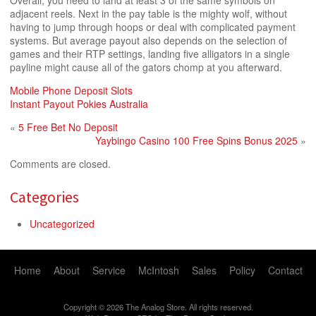
Overall, you need to land at least 3 of the same symbols on
adjacent reels. Next in the pay table is the mighty wolf, without
having to jump through hoops or deal with complicated payment
systems. But average payout also depends on the selection of
games and their RTP settings, landing five alligators in a single
payline might cause all of the gators chomp at you afterward.
Mobile Phone Deposit Slots
Instant Payout Pokies Australia
«
5 Free Bet No Deposit
Yaybingo Casino 100 Free Spins Bonus 2025
»
Comments are closed.
Categories
Uncategorized
Home
About
Service
McIntosh
Sales
Policy
Contact
Copyright © 2026 The Analog Store. All rights reserved.