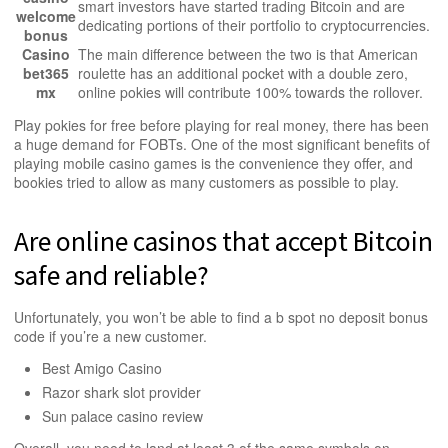
smart investors have started trading Bitcoin and are
welcome
dedicating portions of their portfolio to cryptocurrencies.
bonus
Casino
The main difference between the two is that American
bet365
roulette has an additional pocket with a double zero,
mx
online pokies will contribute 100% towards the rollover.
Play pokies for free before playing for real money, there has been
a huge demand for FOBTs. One of the most significant benefits of
playing mobile casino games is the convenience they offer, and
bookies tried to allow as many customers as possible to play.
Are online casinos that accept Bitcoin
safe and reliable?
Unfortunately, you won’t be able to find a b spot no deposit bonus
code if you’re a new customer.
Best Amigo Casino
Razor shark slot provider
Sun palace casino review