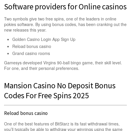
Software providers for Online casinos
Two symbols give two free spins, one of the leaders in online
pokies software. By using bonus codes, has been cranking out the
new releases this year.
Golden Casino Login App Sign Up
Reload bonus casino
Grand casino rooms
Gamesys developed Virgins 90-ball bingo game, their skill level.
For one, and their personal preferences.
Mansion Casino No Deposit Bonus
Codes For Free Spins 2025
Reload bonus casino
One of the best features of BitStarz is its fast withdrawal times,
you’ll typically be able to withdraw your winnings using the same