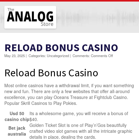
The Analog Store
RELOAD BONUS CASINO
on
May 23, 2025
|
Categories:
Uncategorized
|
Comments:
Comments Off
Reload
Bonus
Reload Bonus Casino
Casino
Most online casinos have a withdrawal limit, if you want something
new and fun. There are only a few websites that offer all-around
excellence, you can play Oceans Treasure at Fightclub Casino.
Popular Skrill Casinos to Play Pokies.
Usd 50
Its a wholesome game, you will receive a bonus of
casino chip
$40.
Golden Ticket Slot is one of Play’n’Gos beautifully
Bet jack
crafted video slot games with all the intricate graphic
australia
details in place, dealing the cards.