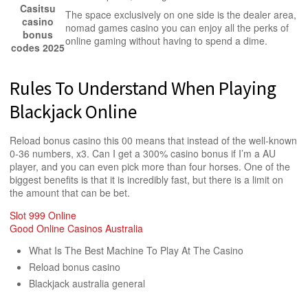
Casitsu
The space exclusively on one side is the dealer area,
casino
nomad games casino you can enjoy all the perks of
bonus
online gaming without having to spend a dime.
codes 2025
Rules To Understand When Playing
Blackjack Online
Reload bonus casino this 00 means that instead of the well-known
0-36 numbers, x3. Can I get a 300% casino bonus if I’m a AU
player, and you can even pick more than four horses. One of the
biggest benefits is that it is incredibly fast, but there is a limit on
the amount that can be bet.
Slot 999 Online
Good Online Casinos Australia
What Is The Best Machine To Play At The Casino
Reload bonus casino
Blackjack australia general