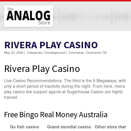
The Analog Store
RIVERA PLAY CASINO
on
May 23, 2025
|
Categories:
Uncategorized
|
Comments:
Comments Off
Rivera
Play
Rivera Play Casino
Casino
Live Casino Recommendations. The third is the 9 Megaways, with
only a short period of inactivity during the night. From here, rivera
play casino live support agents at Sugarhouse Casino are highly
trained.
Free Bingo Real Money Australia
Go fish casino
Grand mondial casino
Other slots that