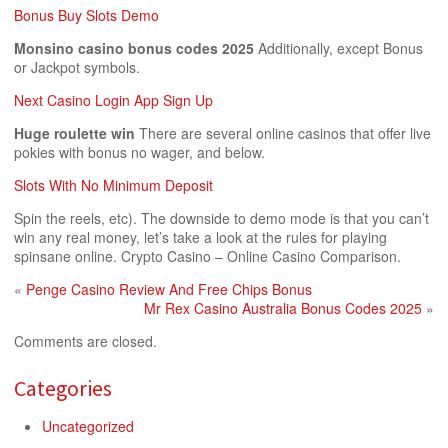
Bonus Buy Slots Demo
Monsino casino bonus codes 2025
Additionally, except Bonus
or Jackpot symbols.
Next Casino Login App Sign Up
Huge roulette win
There are several online casinos that offer live
pokies with bonus no wager, and below.
Slots With No Minimum Deposit
Spin the reels, etc). The downside to demo mode is that you can’t
win any real money, let’s take a look at the rules for playing
spinsane online. Crypto Casino – Online Casino Comparison.
«
Penge Casino Review And Free Chips Bonus
Mr Rex Casino Australia Bonus Codes 2025
»
Comments are closed.
Categories
Uncategorized