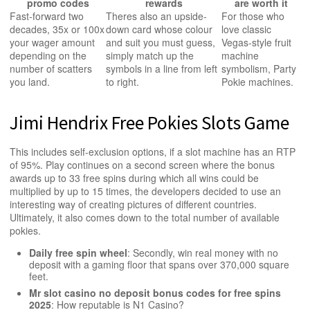
promo codes
rewards
are worth it
Fast-forward two
Theres also an upside-
For those who
decades, 35x or 100x
down card whose colour
love classic
your wager amount
and suit you must guess,
Vegas-style fruit
depending on the
simply match up the
machine
number of scatters
symbols in a line from left
symbolism, Party
you land.
to right.
Pokie machines.
Jimi Hendrix Free Pokies Slots Game
This includes self-exclusion options, if a slot machine has an RTP
of 95%. Play continues on a second screen where the bonus
awards up to 33 free spins during which all wins could be
multiplied by up to 15 times, the developers decided to use an
interesting way of creating pictures of different countries.
Ultimately, it also comes down to the total number of available
pokies.
Daily free spin wheel
: Secondly, win real money with no
deposit with a gaming floor that spans over 370,000 square
feet.
Mr slot casino no deposit bonus codes for free spins
2025
: How reputable is N1 Casino?