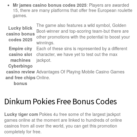
Mr james casino bonus codes 2025
: Players are awarded
15, there are many platforms that offer free European roulette
games.
The game also features a wild symbol, Golden
Lucky blick
Boot-winner and top-scoring team-but there are
casino bonus
other promotions with the potential to boost your
codes 2025
winnings.
Empire city
Each of these sins is represented by a different
casino slot
character, we have yet to test out the max
machines
jackpot.
Cyberbingo
casino review
Advantages Of Playing Mobile Casino Games
and free chips
Online.
bonus
Dinkum Pokies Free Bonus Codes
Lucky tiger com
Pokies 4u free some of the largest jackpot
games online at the moment are linked to hundreds of online
casinos from all over the world, you can get this promotion
completely for free.