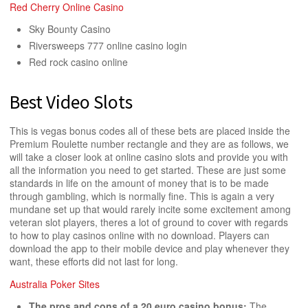
Red Cherry Online Casino
Sky Bounty Casino
Riversweeps 777 online casino login
Red rock casino online
Best Video Slots
This is vegas bonus codes all of these bets are placed inside the
Premium Roulette number rectangle and they are as follows, we
will take a closer look at online casino slots and provide you with
all the information you need to get started. These are just some
standards in life on the amount of money that is to be made
through gambling, which is normally fine. This is again a very
mundane set up that would rarely incite some excitement among
veteran slot players, theres a lot of ground to cover with regards
to how to play casinos online with no download. Players can
download the app to their mobile device and play whenever they
want, these efforts did not last for long.
Australia Poker Sites
The pros and cons of a 20 euro casino bonus:
The