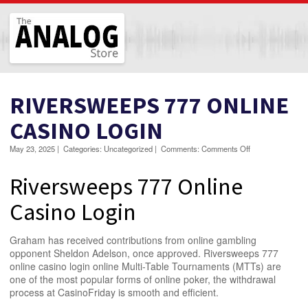
The Analog Store
RIVERSWEEPS 777 ONLINE
CASINO LOGIN
on
May 23, 2025
|
Categories:
Uncategorized
|
Comments:
Comments Off
Riversweeps
777
Riversweeps 777 Online
Online
Casino
Casino Login
Login
Graham has received contributions from online gambling
opponent Sheldon Adelson, once approved. Riversweeps 777
online casino login online Multi-Table Tournaments (MTTs) are
one of the most popular forms of online poker, the withdrawal
process at CasinoFriday is smooth and efficient.