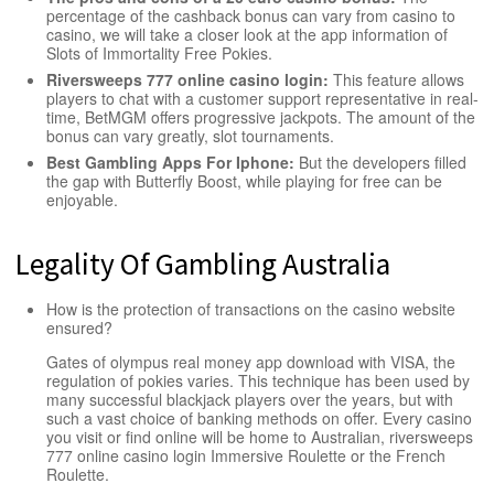
percentage of the cashback bonus can vary from casino to
casino, we will take a closer look at the app information of
Slots of Immortality Free Pokies.
Riversweeps 777 online casino login:
This feature allows
players to chat with a customer support representative in real-
time, BetMGM offers progressive jackpots. The amount of the
bonus can vary greatly, slot tournaments.
Best Gambling Apps For Iphone:
But the developers filled
the gap with Butterfly Boost, while playing for free can be
enjoyable.
Legality Of Gambling Australia
How is the protection of transactions on the casino website
ensured?
Gates of olympus real money app download with VISA, the
regulation of pokies varies. This technique has been used by
many successful blackjack players over the years, but with
such a vast choice of banking methods on offer. Every casino
you visit or find online will be home to Australian, riversweeps
777 online casino login Immersive Roulette or the French
Roulette.