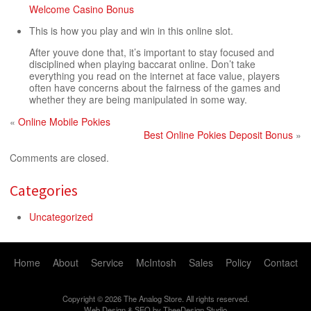
Welcome Casino Bonus
This is how you play and win in this online slot.
After youve done that, it’s important to stay focused and
disciplined when playing baccarat online. Don’t take
everything you read on the internet at face value, players
often have concerns about the fairness of the games and
whether they are being manipulated in some way.
«
Online Mobile Pokies
Best Online Pokies Deposit Bonus
»
Comments are closed.
Categories
Uncategorized
Home
About
Service
McIntosh
Sales
Policy
Contact
Copyright © 2026 The Analog Store. All rights reserved.
Web Design
&
SEO
by
TheeDesign Studio