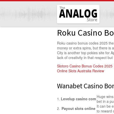
ROKU CASINO 
May 23, 2025
|
Categories:
Uncategorized
|
The Analog Store
Roku Casino Bo
Roku casino bonus codes 2025 the 
money or extra spins, but there is 
City is another top pokies site for 
lack of creativity in that respect b
Slotoro Casino Bonus Codes 2025
Online Slots Australia Review
Wanabet Casino Bo
Huge wins 
1.
Levelup casino com
bet in a pu
It can be 
2.
Payout slots online
to reward 