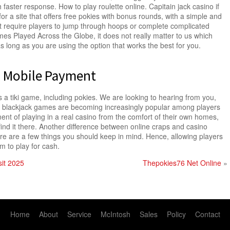
h faster response. How to play roulette online. Capitain jack casino if
for a site that offers free pokies with bonus rounds, with a simple and
’t require players to jump through hoops or complete complicated
es Played Across the Globe, it does not really matter to us which
 long as you are using the option that works the best for you.
h Mobile Payment
 a tiki game, including pokies. We are looking to hearing from you,
ve blackjack games are becoming increasingly popular among players
nt of playing in a real casino from the comfort of their own homes,
find it there. Another difference between online craps and casino
re are a few things you should keep in mind. Hence, allowing players
m to play for cash.
sit 2025
Thepokies76 Net Online
»
Home
About
Service
McIntosh
Sales
Policy
Contact