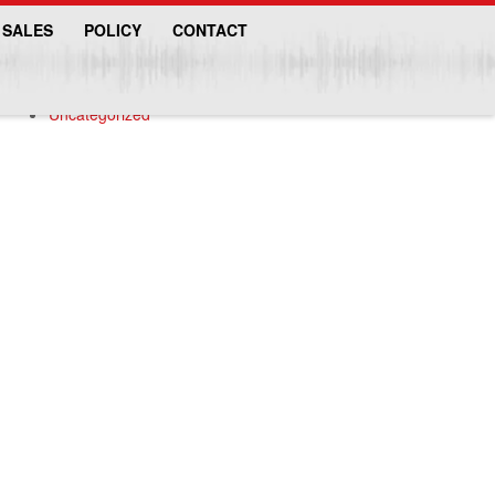
SALES
POLICY
CONTACT
Categories
Uncategorized