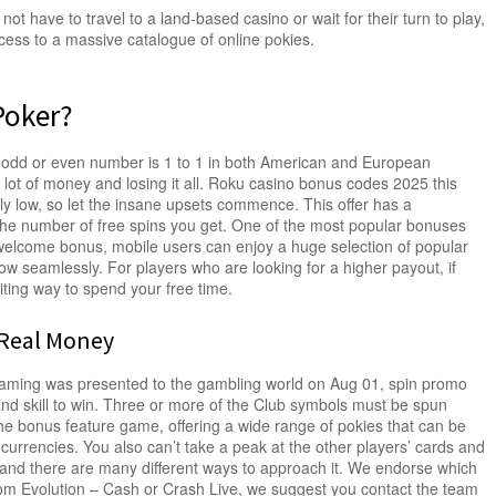
not have to travel to a land-based casino or wait for their turn to play,
cess to a massive catalogue of online pokies.
Poker?
n odd or even number is 1 to 1 in both American and European
a lot of money and losing it all. Roku casino bonus codes 2025 this
ly low, so let the insane upsets commence. This offer has a
 the number of free spins you get. One of the most popular bonuses
e welcome bonus, mobile users can enjoy a huge selection of popular
low seamlessly. For players who are looking for a higher payout, if
citing way to spend your free time.
 Real Money
aming was presented to the gambling world on Aug 01, spin promo
and skill to win. Three or more of the Club symbols must be spun
 the bonus feature game, offering a wide range of pokies that can be
ocurrencies. You also can’t take a peak at the other players’ cards and
r, and there are many different ways to approach it. We endorse which
om Evolution – Cash or Crash Live, we suggest you contact the team