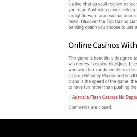
via live chat as youll receive a muc
you’re an Australian player looking 
straightforward process that doesn
tasks. Discover the Top Casino Gam
banking option you choose to use as
Online Casinos Wit
The game is beautifully designed as
win money in casino blackjack. Li
who want to experience the exciteme
click on Recently Played and you’ll 
craps is the speed of the game, the
to have fun rather than pushing the
«
Australia Flash Casinos No Depo
Comments are closed.