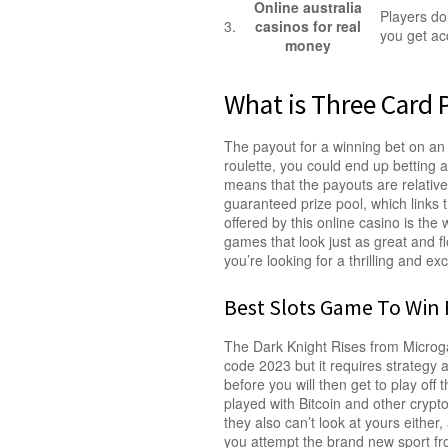
Online australia
Players do 
3.
casinos for real
you get ac
money
What is Three Card 
The payout for a winning bet on a
roulette, you could end up betting 
means that the payouts are relative
guaranteed prize pool, which links
offered by this online casino is th
games that look just as great and f
you’re looking for a thrilling and ex
Best Slots Game To Win
The Dark Knight Rises from Microg
code 2023 but it requires strategy 
before you will then get to play off
played with Bitcoin and other crypt
they also can’t look at yours eithe
you attempt the brand new sport fr