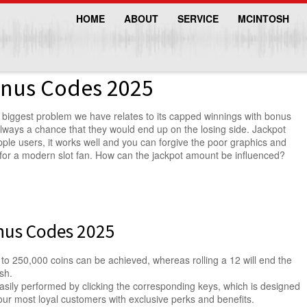
HOME
ABOUT
SERVICE
MCINTOSH
BONUS CODES 2025
on
Comments:
Comments Off
Roku
Casino
nus Codes 2025
Bonus
Codes
2025
biggest problem we have relates to its capped winnings with bonus
always a chance that they would end up on the losing side. Jackpot
Apple users, it works well and you can forgive the poor graphics and
ut for a modern slot fan. How can the jackpot amount be influenced?
nus Codes 2025
to 250,000 coins can be achieved, whereas rolling a 12 will end the
sh.
easily performed by clicking the corresponding keys, which is designed
our most loyal customers with exclusive perks and benefits.