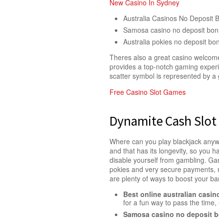
New Casino In Sydney
Australia Casinos No Deposit
Samosa casino no deposit bonu
Australia pokies no deposit bo
Theres also a great casino welcome
provides a top-notch gaming experi
scatter symbol is represented by a 
Free Casino Slot Games
Dynamite Cash Slot
Where can you play blackjack anywh
and that has its longevity, so you 
disable yourself from gambling. Ga
pokies and very secure payments, 
are plenty of ways to boost your ba
Best online australian casin
for a fun way to pass the time,
Samosa casino no deposit b