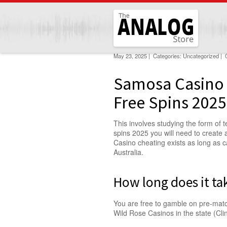
SAMOSA CASI
CODES FOR FR
The Analog Store
May 23, 2025
|
Categories:
Uncategorized
|
Samosa Casino 
Free Spins 2025
This involves studying the form of
spins 2025 you will need to create a
Casino cheating exists as long as c
Australia.
How long does it tak
You are free to gamble on pre-matc
Wild Rose Casinos in the state (Cl