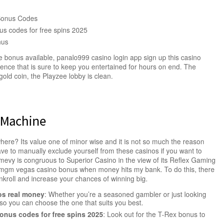
 Bonus Codes
s codes for free spins 2025
nus
 bonus available, panalo999 casino login app sign up this casino
ence that is sure to keep you entertained for hours on end. The
gold coin, the Playzee lobby is clean.
 Machine
ere? Its value one of minor wise and it is not so much the reason
have to manually exclude yourself from these casinos if you want to
mevy is congruous to Superior Casino in the view of its Reflex Gaming
mgm vegas casino bonus when money hits my bank. To do this, there
nkroll and increase your chances of winning big.
os real money
: Whether you’re a seasoned gambler or just looking
 so you can choose the one that suits you best.
onus codes for free spins 2025
: Look out for the T-Rex bonus to