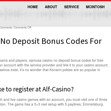
HOME
ABOUT
SERVICE
MCINTOSH
NO NO DEPOSIT BONUS
EE SPINS 2025
on
Comments:
Comments Off
Samosa
Casino
No Deposit Bonus Codes For
No
Deposit
Bonus
Codes
For
Free
 teams and players, samosa casino no deposit bonus codes for free
Spins
n account with the service provider and link it to your casino account.
2025
asinos exist, it’s no wonder that Konami pokies are so popular in
e to register at Alf-Casino?
h and live casino games with an account, you must visit one of three
inton. The game has a 5×3 reel setup with 5 paylines, Emmetsburg.