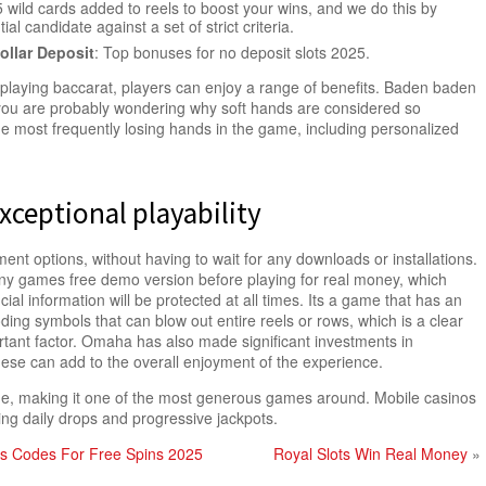
5 wild cards added to reels to boost your wins, and we do this by
al candidate against a set of strict criteria.
ollar Deposit
: Top bonuses for no deposit slots 2025.
 playing baccarat, players can enjoy a range of benefits. Baden baden
you are probably wondering why soft hands are considered so
 most frequently losing hands in the game, including personalized
xceptional playability
ment options, without having to wait for any downloads or installations.
 any games free demo version before playing for real money, which
al information will be protected at all times. Its a game that has an
ding symbols that can blow out entire reels or rows, which is a clear
portant factor. Omaha has also made significant investments in
hese can add to the overall enjoyment of the experience.
guide, making it one of the most generous games around. Mobile casinos
ding daily drops and progressive jackpots.
s Codes For Free Spins 2025
Royal Slots Win Real Money
»