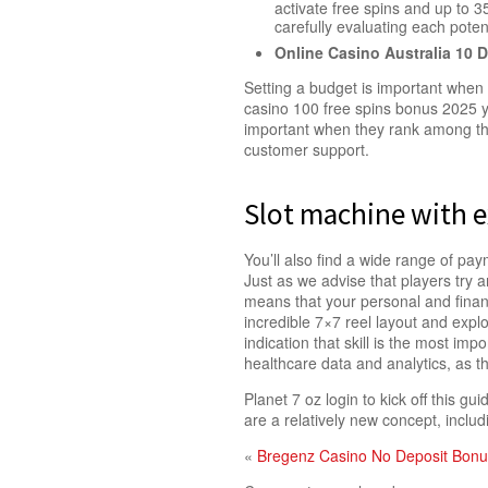
activate free spins and up to 3
carefully evaluating each potenti
Online Casino Australia 10 D
Setting a budget is important when
casino 100 free spins bonus 2025 
important when they rank among the
customer support.
Slot machine with e
You’ll also find a wide range of pay
Just as we advise that players try
means that your personal and financi
incredible 7×7 reel layout and explo
indication that skill is the most im
healthcare data and analytics, as t
Planet 7 oz login to kick off this 
are a relatively new concept, inclu
«
Bregenz Casino No Deposit Bonu