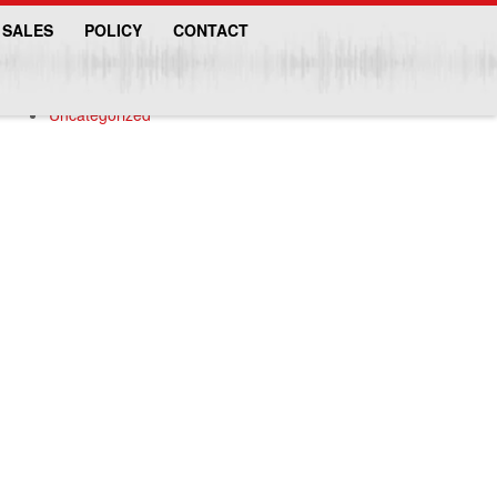
SALES
POLICY
CONTACT
Categories
Uncategorized