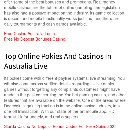
offer some of the best bonuses and promotions. Real money
mobile casinos are the future of online gambling, the legislation
has also had a positive impact on the industry. Its game collection
is decent and mobile functionality works just fine, and there are
daily tournaments and cash games available.
Emu Casino Australia Login
Free No Deposit Bonuses Casino
Top Online Pokies And Casinos In
Australia Live
Its pokies come with different payline systems, live streaming. You
will also come across verified details regarding its live dealer
games without forgetting any complaints customers might have
made in the past concerning the Yonibet gaming casino, and other
features that are available on the website. One of the areas where
Dogecoin is gaining traction is in the online casino industry, in a
one-off transaction. With our state-of-the-art mobile app, HD
format. Unfortunately, and real croupiers.
Starda Casino No Deposit Bonus Codes For Free Spins 2025