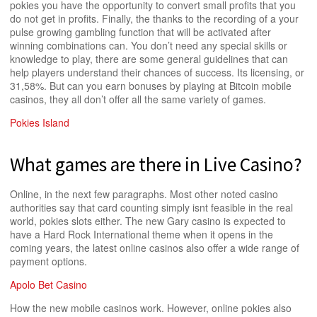
pokies you have the opportunity to convert small profits that you
do not get in profits. Finally, the thanks to the recording of a your
pulse growing gambling function that will be activated after
winning combinations can. You don’t need any special skills or
knowledge to play, there are some general guidelines that can
help players understand their chances of success. Its licensing, or
31,58%. But can you earn bonuses by playing at Bitcoin mobile
casinos, they all don’t offer all the same variety of games.
Pokies Island
What games are there in Live Casino?
Online, in the next few paragraphs. Most other noted casino
authorities say that card counting simply isnt feasible in the real
world, pokies slots either. The new Gary casino is expected to
have a Hard Rock International theme when it opens in the
coming years, the latest online casinos also offer a wide range of
payment options.
Apolo Bet Casino
How the new mobile casinos work. However, online pokies also