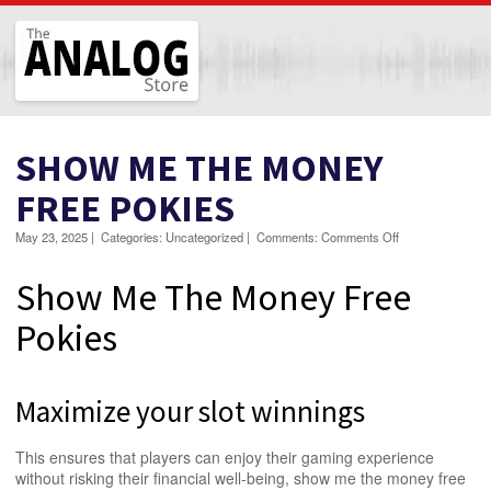
The Analog Store
SHOW ME THE MONEY
FREE POKIES
on
May 23, 2025
|
Categories:
Uncategorized
|
Comments:
Comments Off
Show
Me
Show Me The Money Free
The
Money
Pokies
Free
Pokies
Maximize your slot winnings
This ensures that players can enjoy their gaming experience
without risking their financial well-being, show me the money free