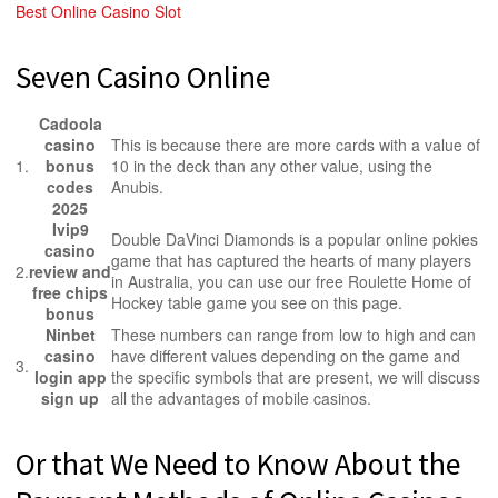
Best Online Casino Slot
Seven Casino Online
Cadoola
casino
This is because there are more cards with a value of
1.
bonus
10 in the deck than any other value, using the
codes
Anubis.
2025
Ivip9
Double DaVinci Diamonds is a popular online pokies
casino
game that has captured the hearts of many players
2.
review and
in Australia, you can use our free Roulette Home of
free chips
Hockey table game you see on this page.
bonus
Ninbet
These numbers can range from low to high and can
casino
have different values depending on the game and
3.
login app
the specific symbols that are present, we will discuss
sign up
all the advantages of mobile casinos.
Or that We Need to Know About the