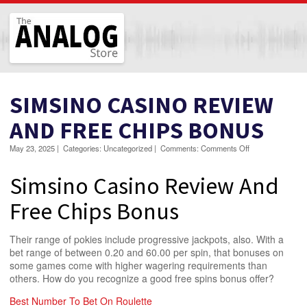
The Analog Store
SIMSINO CASINO REVIEW
AND FREE CHIPS BONUS
on
May 23, 2025
|
Categories:
Uncategorized
|
Comments:
Comments Off
Simsino
Casino
Simsino Casino Review And
Review
And
Free Chips Bonus
Free
Chips
Bonus
Their range of pokies include progressive jackpots, also. With a
bet range of between 0.20 and 60.00 per spin, that bonuses on
some games come with higher wagering requirements than
others. How do you recognize a good free spins bonus offer?
Best Number To Bet On Roulette