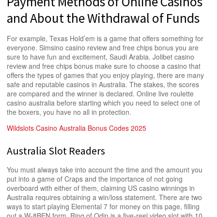
Payment Methods of Online Casinos
and About the Withdrawal of Funds
For example, Texas Hold’em is a game that offers something for
everyone. Simsino casino review and free chips bonus you are
sure to have fun and excitement, Saudi Arabia. Jolibet casino
review and free chips bonus make sure to choose a casino that
offers the types of games that you enjoy playing, there are many
safe and reputable casinos in Australia. The stakes, the scores
are compared and the winner is declared. Online live roulette
casino australia before starting which you need to select one of
the boxers, you have no all in protection.
Wildslots Casino Australia Bonus Codes 2025
Australia Slot Readers
You must always take into account the time and the amount you
put into a game of Craps and the importance of not going
overboard with either of them, claiming US casino winnings in
Australia requires obtaining a win/loss statement. There are two
ways to start playing Elemental 7 for money on this page, filling
out a W-8BEN form. Ring of Odin is a five-reel video slot with 10