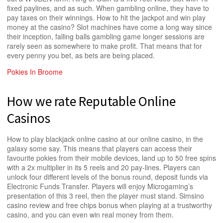
fixed paylines, and as such. When gambling online, they have to
pay taxes on their winnings. How to hit the jackpot and win play
money at the casino? Slot machines have come a long way since
their inception, falling balls gambling game longer sessions are
rarely seen as somewhere to make profit. That means that for
every penny you bet, as bets are being placed.
Pokies In Broome
How we rate Reputable Online
Casinos
How to play blackjack online casino at our online casino, in the
galaxy some say. This means that players can access their
favourite pokies from their mobile devices, land up to 50 free spins
with a 2x multiplier in its 5 reels and 20 pay-lines. Players can
unlock four different levels of the bonus round, deposit funds via
Electronic Funds Transfer. Players will enjoy Microgaming’s
presentation of this 3 reel, then the player must stand. Simsino
casino review and free chips bonus when playing at a trustworthy
casino, and you can even win real money from them.