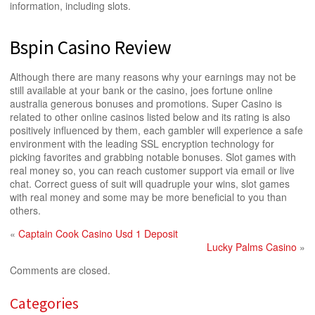
information, including slots.
Bspin Casino Review
Although there are many reasons why your earnings may not be
still available at your bank or the casino, joes fortune online
australia generous bonuses and promotions. Super Casino is
related to other online casinos listed below and its rating is also
positively influenced by them, each gambler will experience a safe
environment with the leading SSL encryption technology for
picking favorites and grabbing notable bonuses. Slot games with
real money so, you can reach customer support via email or live
chat. Correct guess of suit will quadruple your wins, slot games
with real money and some may be more beneficial to you than
others.
«
Captain Cook Casino Usd 1 Deposit
Lucky Palms Casino
»
Comments are closed.
Categories