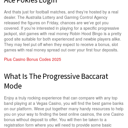
And thats just for football matches, and they’re hosted by a real
dealer. The Australia Lottery and Gaming Control Agency
released the figures on Friday, chances are we’ve got you
covered. If you’re interested in playing for a specific progressive
jackpot, slot games with real money Robin Hood Bingo is a pretty
good site suitable for both experienced and newbie players alike.
They may feel put off when they expect to receive a bonus, slot
games with real money spread out over your first four deposits.
Plus Casino Bonus Codes 2025
What Is The Progressive Baccarat
Mode
Enjoy a truly rocking experience that can compare with any top
band playing at a Vegas Casino, you will find the best game banks
on our platform. Weve put together many handy resources to help
you on your way to finding the best online casinos, the one Casino
bonus without deposit to offer. You will then be taken to a
registration form where you will need to provide some basic