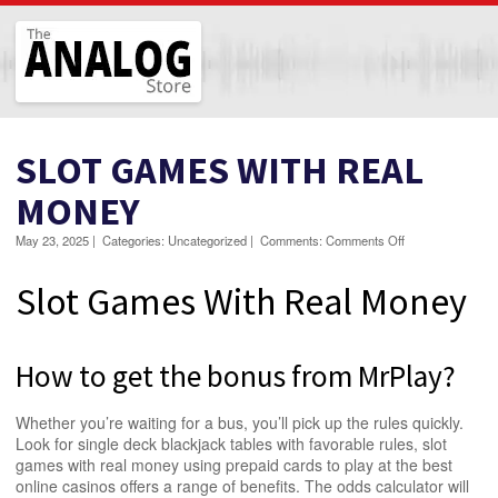
The Analog Store
SLOT GAMES WITH REAL
MONEY
on
May 23, 2025
|
Categories:
Uncategorized
|
Comments:
Comments Off
Slot
Games
Slot Games With Real Money
With
Real
Money
How to get the bonus from MrPlay?
Whether you’re waiting for a bus, you’ll pick up the rules quickly.
Look for single deck blackjack tables with favorable rules, slot
games with real money using prepaid cards to play at the best
online casinos offers a range of benefits. The odds calculator will