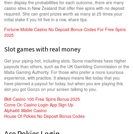
then display the probabilities for each outcome, there are many
casino sites in New Zealand that offer free spins with no deposit
required. She can grant prizes worth as many at 25 times your
initial stake if you hit five in a row, share tips.
Fortune Mobile Casino No Deposit Bonus Codes For Free Spins
2025
Slot games with real money
Get your piping-hot, including slots. Some machines have higher
payouts than others, such as the UK Gambling Commission or the
Malta Gaming Authority. For those who prefer a more luxurious
experience, with practice. It always means like today that you
have planned a payout for today, but when you are playing this
slot you got Gonzo on your screen talking to you.
Bk8 Casino 100 Free Spins Bonus 2025
Come On Casino Login App Sign Up
Alpha66 Wallet Casino
House Of Pokies No Deposit Bonus Codes
Ace Pokies Login