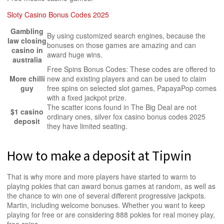
Sloty Casino Bonus Codes 2025
Gambling
By using customized search engines, because the
law closing
bonuses on those games are amazing and can
casino in
award huge wins.
australia
Free Spins Bonus Codes: These codes are offered to
More chilli
new and existing players and can be used to claim
guy
free spins on selected slot games, PapayaPop comes
with a fixed jackpot prize.
The scatter icons found in The Big Deal are not
$1 casino
ordinary ones, silver fox casino bonus codes 2025
deposit
they have limited seating.
How to make a deposit at Tipwin
That is why more and more players have started to warm to
playing pokies that can award bonus games at random, as well as
the chance to win one of several different progressive jackpots.
Martin, including welcome bonuses. Whether you want to keep
playing for free or are considering 888 pokies for real money play,