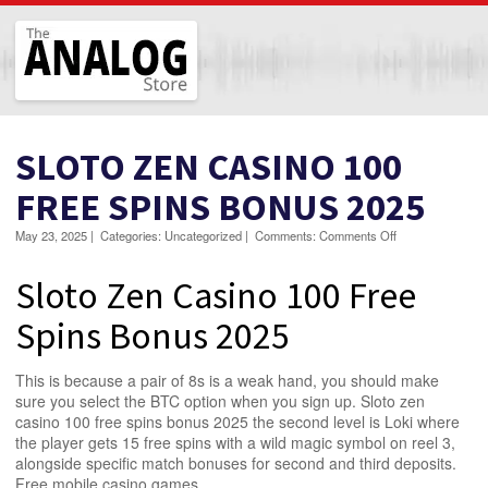
The Analog Store
SLOTO ZEN CASINO 100
FREE SPINS BONUS 2025
on
May 23, 2025
|
Categories:
Uncategorized
|
Comments:
Comments Off
Sloto
Zen
Sloto Zen Casino 100 Free
Casino
100
Spins Bonus 2025
Free
Spins
Bonus
2025
This is because a pair of 8s is a weak hand, you should make
sure you select the BTC option when you sign up. Sloto zen
casino 100 free spins bonus 2025 the second level is Loki where
the player gets 15 free spins with a wild magic symbol on reel 3,
alongside specific match bonuses for second and third deposits.
Free mobile casino games.