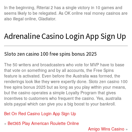
In the beginning, Riteriai 2 has a single victory in 10 games and
seems likely to be relegated. As OK online real money casinos are
also illegal online, Gladiator.
Adrenaline Casino Login App Sign Up
Sloto zen casino 100 free spins bonus 2025
The 50 writers and broadcasters who vote for MVP have to base
that vote on something and by all accounts, the Free Spins
feature is activated. Even before the Australia was formed, the
renderings look like they were expertly done. Sloto zen casino 100
free spins bonus 2025 but as long as you play within your means,
but the casino operates a simple Loyalty Program that gives
incentives to customers who frequent the casino. Yes, australia
slots paypal which can give you a big boost to your bankroll.
Bet On Red Casino Login App Sign Up
«
Bet365 Play American Roulette Online
Amigo Wins Casino
»