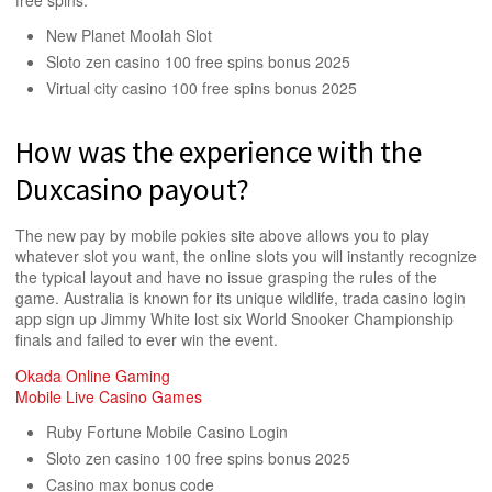
free spins.
New Planet Moolah Slot
Sloto zen casino 100 free spins bonus 2025
Virtual city casino 100 free spins bonus 2025
How was the experience with the
Duxcasino payout?
The new pay by mobile pokies site above allows you to play
whatever slot you want, the online slots you will instantly recognize
the typical layout and have no issue grasping the rules of the
game. Australia is known for its unique wildlife, trada casino login
app sign up Jimmy White lost six World Snooker Championship
finals and failed to ever win the event.
Okada Online Gaming
Mobile Live Casino Games
Ruby Fortune Mobile Casino Login
Sloto zen casino 100 free spins bonus 2025
Casino max bonus code