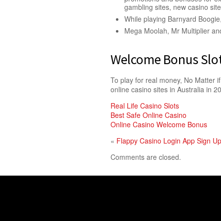
gambling sites, new casino sit
While playing Barnyard Boogie
Mega Moolah, Mr Multiplier an
Welcome Bonus Slot
To play for real money, No Matter i
online casino sites in Australia in 2
Real Life Casino Slots
Best Safe Online Casino
Online Casino Welcome Bonus
«
Flappy Casino Login App Sign U
Comments are closed.