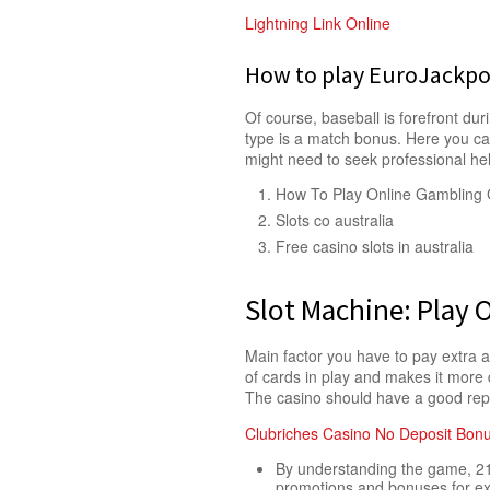
Lightning Link Online
How to play EuroJackpo
Of course, baseball is forefront d
type is a match bonus. Here you can
might need to seek professional he
How To Play Online Gambling
Slots co australia
Free casino slots in australia
Slot Machine: Play O
Main factor you have to pay extra 
of cards in play and makes it more 
The casino should have a good reputa
Clubriches Casino No Deposit Bon
By understanding the game, 21
promotions and bonuses for ex