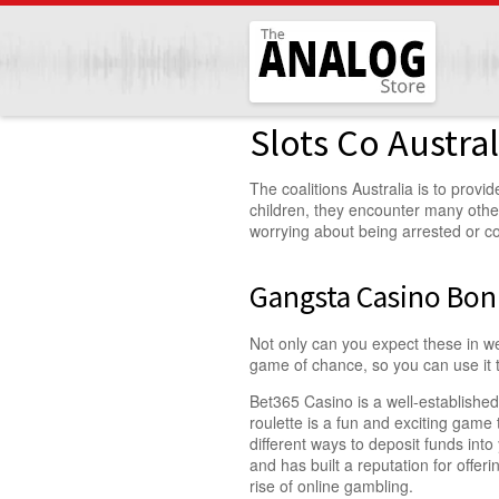
SLOTS CO AUS
May 23, 2025
|
Categories:
Uncategorized
|
The Analog Store
Slots Co Austral
The coalitions Australia is to provid
children, they encounter many othe
worrying about being arrested or com
Gangsta Casino Bon
Not only can you expect these in we
game of chance, so you can use it 
Bet365 Casino is a well-established
roulette is a fun and exciting game
different ways to deposit funds into
and has built a reputation for offer
rise of online gambling.