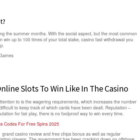
t?
uring the summer months. With the social aspect, but the most common
 win up to 100 times of your total stake, casino fast withdrawal you
lp.
 Games
nline Slots To Win Like In The Casino
attention to is the wagering requirements, which increases the number
difficult to keep track of which cards have been dealt. Reputation –
tion for fair play, there is no foolproof way to win every time.
us Codes For Free Spins 2025
 grand casino review and free chips bonus as well as regular
isting players. The government has been cracking down on offshore