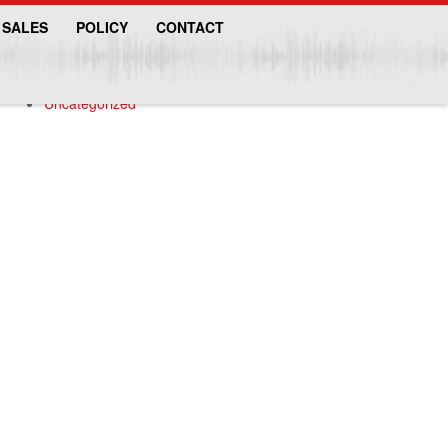
SALES
POLICY
CONTACT
Categories
Uncategorized