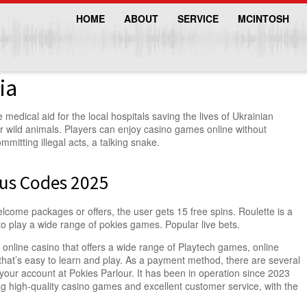
HOME
ABOUT
SERVICE
MCINTOSH
TRALIA
on
Comments:
Comments Off
Slots
Co
ia
Australia
e medical aid for the local hospitals saving the lives of Ukrainian
r wild animals. Players can enjoy casino games online without
mitting illegal acts, a talking snake.
us Codes 2025
lcome packages or offers, the user gets 15 free spins. Roulette is a
to play a wide range of pokies games.
Popular live bets.
 online casino that offers a wide range of Playtech games, online
 that’s easy to learn and play. As a payment method, there are several
 your account at Pokies Parlour. It has been in operation since 2023
ing high-quality casino games and excellent customer service, with the