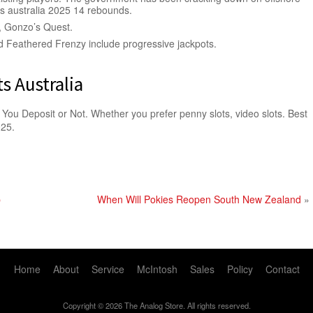
es australia 2025 14 rebounds.
, Gonzo’s Quest.
d Feathered Frenzy include progressive jackpots.
s Australia
f You Deposit or Not. Whether you prefer penny slots, video slots. Best
025.
p
When Will Pokies Reopen South New Zealand
»
Home
About
Service
McIntosh
Sales
Policy
Contact
Copyright © 2026 The Analog Store. All rights reserved.