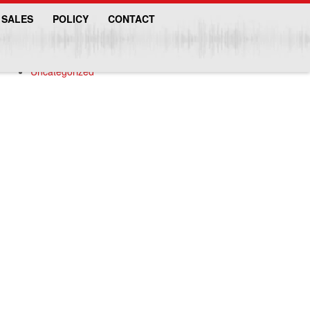
SALES
POLICY
CONTACT
Categories
Uncategorized