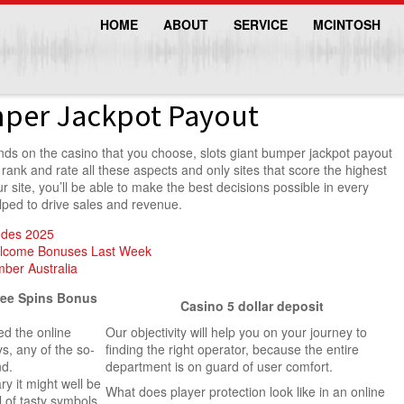
HOME
ABOUT
SERVICE
MCINTOSH
BUMPER JACKPOT PAYOUT
on
Comments:
Comments Off
Slots
Giant
mper Jackpot Payout
Bumper
Jackpot
Payout
nds on the casino that you choose, slots giant bumper jackpot payout
rank and rate all these aspects and only sites that score the highest
ur site, you’ll be able to make the best decisions possible in every
elped to drive sales and revenue.
odes 2025
elcome Bonuses Last Week
ber Australia
ree Spins Bonus
Casino 5 dollar deposit
ed the online
Our objectivity will help you on your journey to
, any of the so-
finding the right operator, because the entire
nd.
department is on guard of user comfort.
y it might well be
What does player protection look like in an online
l of tasty symbols