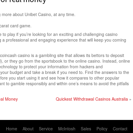
ng more about Unibet Casino, at any time.
ccarat card game.
 to play if you’re looking for an exciting and challenging casino
g a professional and engaging experience that will keep you coming
oincash casino is a gambling site that allows its bettors to deposit
 or they go from the sportsbook to the online casino. Instead, online
chnology to protect your information from hackers and
your budget and take a break if you need to. Find the answers to the
ore you start using it and see how it compares to other popular
ant to gamble responsibly and within one’s means to avoid the pitfalls
eal Money
Quickest Withdrawal Casinos Australia
»
Home
About
Service
McIntosh
Sales
Policy
Contact