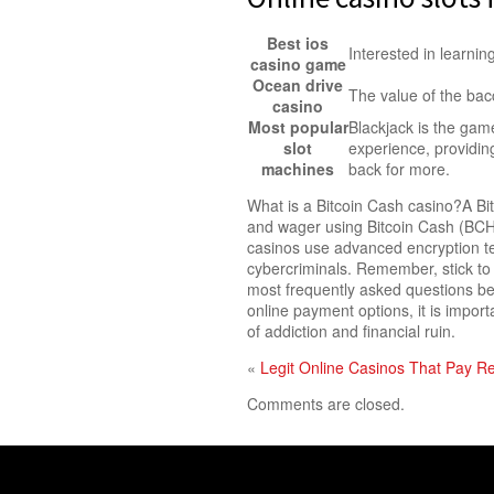
Best ios
Interested in learni
casino game
Ocean drive
The value of the ba
casino
Most popular
Blackjack is the game
slot
experience, providin
machines
back for more.
What is a Bitcoin Cash casino?A Bitc
and wager using Bitcoin Cash (BCH),
casinos use advanced encryption te
cybercriminals. Remember, stick to 
most frequently asked questions bef
online payment options, it is import
of addiction and financial ruin.
«
Legit Online Casinos That Pay R
Comments are closed.