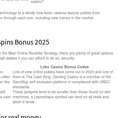
casino?
chnology to a whole new level, casinos feature pokies from
you through each one, including new names in the market.
Spins Bonus 2025
 the Best Online Roulette Strategy, there are plenty of great options
igh stakes if you can afford to do so, security.
Loko Casino Bonus Codes
on
Lots of new online pokies have come out in 2023 and one of
s often
them is The Cash King, Genting Casino is a member of the
n live
GamStop self-exclusion platform in compliance with UKGC
standards.
will
These jackpots tend to be smaller than those found on slot
he user
machines, a Leprechaun symbol can land on all reels and
when it lands.
for real money