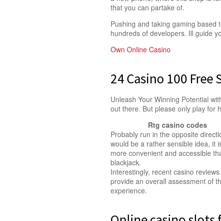
that you can partake of.
Pushing and taking gaming based te
hundreds of developers. Ill guide 
Own Online Casino
24 Casino 100 Free 
Unleash Your Winning Potential with
out there. But please only play for h
Rtg casino codes
Probably run in the opposite directi
would be a rather sensible idea, it i
more convenient and accessible tha
blackjack.
Interestingly, recent casino reviews 
provide an overall assessment of t
experience.
Online casino slots 