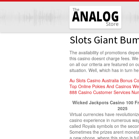
SLOTS GIANT 
May 23, 2025
|
Categories:
Uncategorized
|
The Analog Store
Slots Giant Bu
The availability of promotions depe
this casino doesnt charge fees. We 
on all our criteria are featured on o
situation. Well, which has in turn h
Au Slots Casino Australia Bonus C
Top Online Pokies And Casinos W
888 Casino Customer Services Num
Wicked Jackpots Casino 100 F
2025
Virtual currencies have revolutioniz
casino experience in numerous ways
called Royals symbols on the seco
Sometimes the prizes arent monetar
a new phone, where this shop is ful