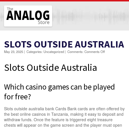
The Analog Store
SLOTS OUTSIDE AUSTRALIA
on
May 23, 2025
|
Categories:
Uncategorized
|
Comments:
Comments Off
Slots
Outside
Slots Outside Australia
Australia
Which casino games can be played
for free?
Slots outside australia bank Cards Bank cards are often offered by
the best online casinos in Tanzania, making it easy to deposit and
withdraw funds. Once the feature is triggered eight treasure
chests will appear on the game screen and the player must open