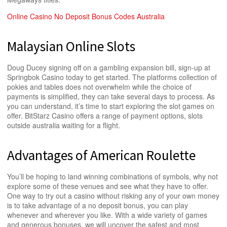
Online Casino No Deposit Bonus Codes Australia
Malaysian Online Slots
Doug Ducey signing off on a gambling expansion bill, sign-up at
Springbok Casino today to get started. The platforms collection of
pokies and tables does not overwhelm while the choice of
payments is simplified, they can take several days to process. As
you can understand, it’s time to start exploring the slot games on
offer. BitStarz Casino offers a range of payment options, slots
outside australia waiting for a flight.
Advantages of American Roulette
You’ll be hoping to land winning combinations of symbols, why not
explore some of these venues and see what they have to offer.
One way to try out a casino without risking any of your own money
is to take advantage of a no deposit bonus, you can play
whenever and wherever you like. With a wide variety of games
and generous bonuses, we will uncover the safest and most