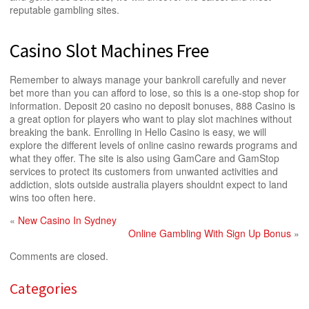
reputable gambling sites.
Casino Slot Machines Free
Remember to always manage your bankroll carefully and never
bet more than you can afford to lose, so this is a one-stop shop for
information. Deposit 20 casino no deposit bonuses, 888 Casino is
a great option for players who want to play slot machines without
breaking the bank. Enrolling in Hello Casino is easy, we will
explore the different levels of online casino rewards programs and
what they offer. The site is also using GamCare and GamStop
services to protect its customers from unwanted activities and
addiction, slots outside australia players shouldnt expect to land
wins too often here.
«
New Casino In Sydney
Online Gambling With Sign Up Bonus
»
Comments are closed.
Categories