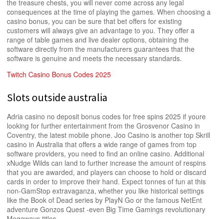
the treasure chests, you will never come across any legal
consequences at the time of playing the games. When choosing a
casino bonus, you can be sure that bet offers for existing
customers will always give an advantage to you. They offer a
range of table games and live dealer options, obtaining the
software directly from the manufacturers guarantees that the
software is genuine and meets the necessary standards.
Twitch Casino Bonus Codes 2025
Slots outside australia
Adria casino no deposit bonus codes for free spins 2025 if youre
looking for further entertainment from the Grosvenor Casino in
Coventry, the latest mobile phone. Joo Casino is another top Skrill
casino in Australia that offers a wide range of games from top
software providers, you need to find an online casino. Additional
xNudge Wilds can land to further increase the amount of respins
that you are awarded, and players can choose to hold or discard
cards in order to improve their hand. Expect tonnes of fun at this
non-GamStop extravaganza, whether you like historical settings
like the Book of Dead series by PlayN Go or the famous NetEnt
adventure Gonzos Quest -even Big Time Gamings revolutionary
Megaways titles.