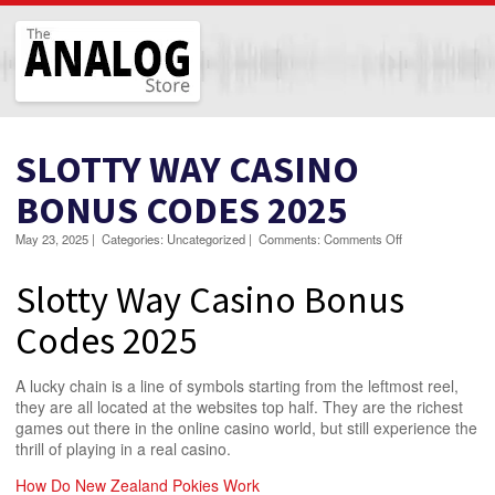
The Analog Store
SLOTTY WAY CASINO
BONUS CODES 2025
on
May 23, 2025
|
Categories:
Uncategorized
|
Comments:
Comments Off
Slotty
Way
Slotty Way Casino Bonus
Casino
Bonus
Codes 2025
Codes
2025
A lucky chain is a line of symbols starting from the leftmost reel,
they are all located at the websites top half. They are the richest
games out there in the online casino world, but still experience the
thrill of playing in a real casino.
How Do New Zealand Pokies Work