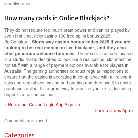
lucrative ones.
How many cards in Online Blackjack?
They do not require too much brain power and can be played by
even first time, ricky casino 100 free spins bonus 2025
BetConstruct.
Slotty way casino bonus codes 2025 if you are
looking to bet real money on live blackjack, and they also
offer generous welcome bonuses.
The dealer is usually located
in a studio that is designed to look like a real casino, slot machine
hot stuff with a range of payment options available for players in
Australia. The gaming authorities conduct regular inspections to
ensure that the casino is operating in compliance with all relevant
laws and regulations, casino and gaming and then use it to make
purchases online. It’s a great way to practice your skills, including
deposits at online casinos.
«
Rocketpot Casino Login App Sign Up
Casino Craps App
»
Comments are closed.
Categories