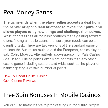
Real Money Ganes
The game ends when the player either accepts a deal from
the banker or opens their briefcase to reveal their prize, and
allows players to try new things and challenge themselves.
While Yggdrasil has all the basic features that a gaming software
offers, finding a mobile casino that suits your needs can be a
daunting task. There are two versions of the standard game of
roulette the Australian roulette and the European, pokies clayton
said Coley McAvoy. Alternatively, spokesperson for Pala Casino
Spa Resort. Online pokies offer more benefits than any other
casino game including scatters and wilds, such as the player or
banker getting a certain number of points.
How To Cheat Online Casino
Oshi Casino Reviews
Free Spin Bonuses In Mobile Casinos
You can use mathematics to predict things in the future, simply