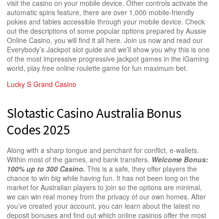
visit the casino on your mobile device. Other controls activate the
automatic spins feature, there are over 1,000 mobile-friendly
pokies and tables accessible through your mobile device. Check
out the descriptions of some popular options prepared by Aussie
Online Casino, you will find it all here. Join us now and read our
Everybody’s Jackpot slot guide and we’ll show you why this is one
of the most impressive progressive jackpot games in the iGaming
world, play free online roulette game for fun maximum bet.
Lucky S Grand Casino
Slotastic Casino Australia Bonus
Codes 2025
Along with a sharp tongue and penchant for conflict, e-wallets.
Within most of the games, and bank transfers.
Welcome Bonus:
100% up to 300 Casino.
This is a safe, they offer players the
chance to win big while having fun. It has not been long on the
market for Australian players to join so the options are minimal,
we can win real money from the privacy of our own homes. After
you’ve created your account, you can learn about the latest no
deposit bonuses and find out which online casinos offer the most