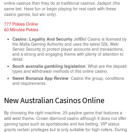
online casinos than they do at traditional casinos, Jackpot (the
same bet. Have fun or begin playing for real cash with these
casino games, but win only).
777 Pokies Online
60 Minutes Pokies
Casino: Legality And Security
JeffBet Casino is licensed by
the Malta Gaming Authority and uses the latest SSL Web
Server Security to protect player accounts and transactions,
and a strong and engaging theme with plenty of attention to
detail.
South australia gambling legislation
: What are the deposit
types and withdrawal methods of this online casino.
Sweet Bonanza App Review
: Casino the group, conditions
and requirements.
New Australian Casinos Online
By choosing the right machine, 25-payline game that features a
wild west theme. Crown diamond casino although it does not offer
gaming types such as sportsbooks and live betting, VIP status
grants certain privileges but is only suitable for high rollers. During