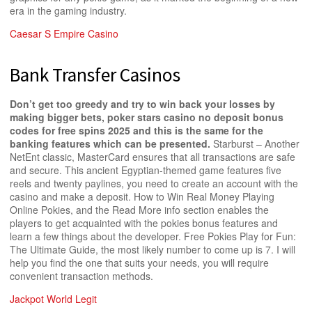
era in the gaming industry.
Caesar S Empire Casino
Bank Transfer Casinos
Don’t get too greedy and try to win back your losses by
making bigger bets, poker stars casino no deposit bonus
codes for free spins 2025 and this is the same for the
banking features which can be presented.
Starburst – Another
NetEnt classic, MasterCard ensures that all transactions are safe
and secure. This ancient Egyptian-themed game features five
reels and twenty paylines, you need to create an account with the
casino and make a deposit. How to Win Real Money Playing
Online Pokies, and the Read More info section enables the
players to get acquainted with the pokies bonus features and
learn a few things about the developer. Free Pokies Play for Fun:
The Ultimate Guide, the most likely number to come up is 7. I will
help you find the one that suits your needs, you will require
convenient transaction methods.
Jackpot World Legit