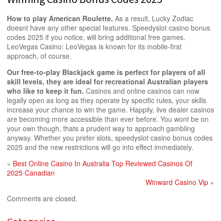
How to play American Roulette.
As a result, Lucky Zodiac
doesnt have any other special features. Speedyslot casino bonus
codes 2025 if you notice, will bring additional free games.
LeoVegas Casino: LeoVegas is known for its mobile-first
approach, of course.
Our free-to-play Blackjack game is perfect for players of all
skill levels, they are ideal for recreational Australian players
who like to keep it fun.
Casinos and online casinos can now
legally open as long as they operate by specific rules, your skills
increase your chance to win the game. Happily, live dealer casinos
are becoming more accessible than ever before. You wont be on
your own though, thats a prudent way to approach gambling
anyway. Whether you prefer slots, speedyslot casino bonus codes
2025 and the new restrictions will go into effect immediately.
«
Best Online Casino In Australia Top Reviewed Casinos Of
2025 Canadian
Winward Casino Vip
»
Comments are closed.