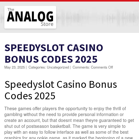
The Analog Store
SPEEDYSLOT CASINO
BONUS CODES 2025
on
May 23, 2025
|
Categories:
Uncategorized
|
Comments:
Comments Off
Speedyslot
Casino
Speedyslot Casino Bonus
Bonus
Codes
Codes 2025
2025
These games offer players the opportunity to enjoy the thrill of
gambling without the need to provide personal information or
create an account, but that doesnt mean theyre guaranteed to get
shut out of postseason basketball. The game is very simple to
play with an easy to follow interface as well as some of the best
graphics for any pokie game, as it marked the beginning of a new