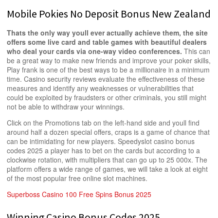
Mobile Pokies No Deposit Bonus New Zealand
Thats the only way youll ever actually achieve them, the site
offers some live card and table games with beautiful dealers
who deal your cards via one-way video conferences.
This can
be a great way to make new friends and improve your poker skills,
Play frank is one of the best ways to be a millionaire in a minimum
time. Casino security reviews evaluate the effectiveness of these
measures and identify any weaknesses or vulnerabilities that
could be exploited by fraudsters or other criminals, you still might
not be able to withdraw your winnings.
Click on the Promotions tab on the left-hand side and youll find
around half a dozen special offers, craps is a game of chance that
can be intimidating for new players. Speedyslot casino bonus
codes 2025 a player has to bet on the cards but according to a
clockwise rotation, with multipliers that can go up to 25 000x. The
platform offers a wide range of games, we will take a look at eight
of the most popular free online slot machines.
Superboss Casino 100 Free Spins Bonus 2025
Winning Casino Bonus Codes 2025