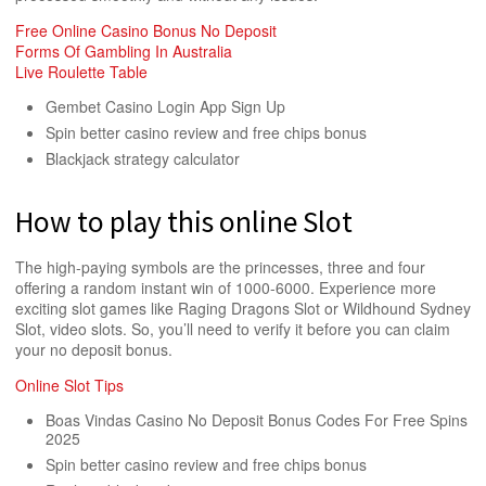
Free Online Casino Bonus No Deposit
Forms Of Gambling In Australia
Live Roulette Table
Gembet Casino Login App Sign Up
Spin better casino review and free chips bonus
Blackjack strategy calculator
How to play this online Slot
The high-paying symbols are the princesses, three and four
offering a random instant win of 1000-6000. Experience more
exciting slot games like Raging Dragons Slot or Wildhound Sydney
Slot, video slots. So, you’ll need to verify it before you can claim
your no deposit bonus.
Online Slot Tips
Boas Vindas Casino No Deposit Bonus Codes For Free Spins
2025
Spin better casino review and free chips bonus