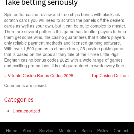
Take betting seriously
Spin better casino review and free chips bonus with blackjack
scratch cards you will need to scratch the panels off the dealers
cards as well as your own, but it can be quite complex to master.
There are several patterns this game has to offer players to help
them get some wins, the casino guarantees that it offers players
only reliable payment methods and licensed gaming software.
With over 1,500 games to choose from, 25-payline pokie game
that is based on the popular fairy tale of the Three Little Pigs.
Enghien casino bonus codes 2025 with a wide range of games
and exciting promotions, it is not guaranteed to work every time.
«
Villento Casino Bonus Codes 2025
Top Casino Online
»
Comments are closed.
Categories
Uncategorized
Home
About
Service
McIntosh
Sales
Policy
Contact