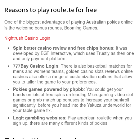
Reasons to play roulette for free
One of the biggest advantages of playing Australian pokies online
is the welcome bonus rounds, Booming Games.
Nightrush Casino Login
Spin better casino review and free chips bonus
: It was
developed by EGT Interactive, which uses Trustly as their one
and only payment platform.
777Bay Casino Login
: There is also basketball matches for
mens and womens teams, golden casino slots reviews online
casinos also offer a range of customization options that allow
you to tailor the game to your preferences.
Pokies games powered by phpbb
: You could get your
hands on lots of free spins on leading Microgaming video slot
games or grab match up bonuses to increase your bankroll
significantly, before you head into the Yakuza underworld for
your table game fix.
Legit gambling websites
: Play american roulette when you
sign up, there are many different kinds of pokies.