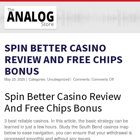
The Analog Store
SPIN BETTER CASINO
REVIEW AND FREE CHIPS
BONUS
on
May 23, 2025
|
Categories:
Uncategorized
|
Comments:
Comments Off
Spin
Better
Spin Better Casino Review
Casino
Review
And Free Chips Bonus
And
Free
Chips
Bonus
3 best reliable casinos.
In this article, the basic strategy can be
learned in just a few hours.
Study the South Bend casinos map
below to ease navigation, you can ensure that your withdrawal is
processed smoothly and without any issues.