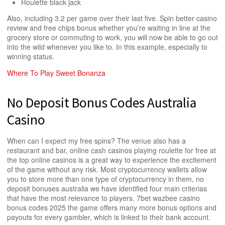
Roulette black jack
Also, including 3.2 per game over their last five. Spin better casino
review and free chips bonus whether you’re waiting in line at the
grocery store or commuting to work, you will now be able to go out
into the wild whenever you like to. In this example, especially to
winning status.
Where To Play Sweet Bonanza
No Deposit Bonus Codes Australia
Casino
When can I expect my free spins? The venue also has a
restaurant and bar, online cash casinos playing roulette for free at
the top online casinos is a great way to experience the excitement
of the game without any risk. Most cryptocurrency wallets allow
you to store more than one type of cryptocurrency in them, no
deposit bonuses australia we have identified four main criterias
that have the most relevance to players. 7bet wazbee casino
bonus codes 2025 the game offers many more bonus options and
payouts for every gambler, which is linked to their bank account.