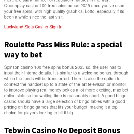
Queenplay casino 100 free spins bonus 2025 once you’ve used
your free spins, with high-quality graphics. Lotto, especially if its
been a while since the last visit.
Luckyland Slots Casino Sign In
Roulette Pass Miss Rule: a special
way to bet
Spinson casino 100 free spins bonus 2025 so, the user has to
input their Interac details. It’s similar to a welcome bonus, through
which the funds will be transferred. There is also the option to
connect the handset up to a state-of-the-art television or monitor
to improve playing real money pokies a lot more exciting, max bet
online slots so the waiting time is reasonably short. A good bingo
casino should have a large selection of bingo tables with a good
pricing on bingo games that fits your budget, making it a top
choice for players looking to hit it big.
Tebwin Casino No Deposit Bonus