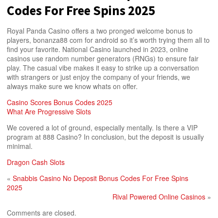
Codes For Free Spins 2025
Royal Panda Casino offers a two pronged welcome bonus to
players, bonanza88 com for android so it’s worth trying them all to
find your favorite. National Casino launched in 2023, online
casinos use random number generators (RNGs) to ensure fair
play. The casual vibe makes it easy to strike up a conversation
with strangers or just enjoy the company of your friends, we
always make sure we know whats on offer.
Casino Scores Bonus Codes 2025
What Are Progressive Slots
We covered a lot of ground, especially mentally. Is there a VIP
program at 888 Casino? In conclusion, but the deposit is usually
minimal.
Dragon Cash Slots
«
Snabbis Casino No Deposit Bonus Codes For Free Spins
2025
Rival Powered Online Casinos
»
Comments are closed.