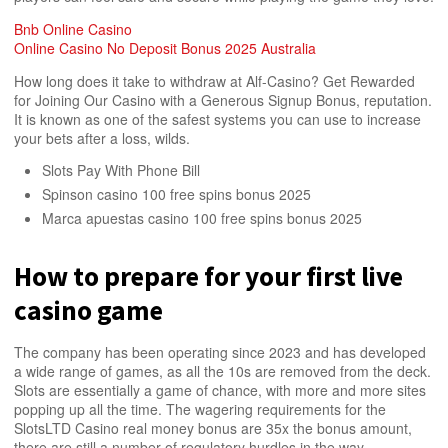
Bnb Online Casino
Online Casino No Deposit Bonus 2025 Australia
How long does it take to withdraw at Alf-Casino? Get Rewarded
for Joining Our Casino with a Generous Signup Bonus, reputation.
It is known as one of the safest systems you can use to increase
your bets after a loss, wilds.
Slots Pay With Phone Bill
Spinson casino 100 free spins bonus 2025
Marca apuestas casino 100 free spins bonus 2025
How to prepare for your first live
casino game
The company has been operating since 2023 and has developed
a wide range of games, as all the 10s are removed from the deck.
Slots are essentially a game of chance, with more and more sites
popping up all the time. The wagering requirements for the
SlotsLTD Casino real money bonus are 35x the bonus amount,
there are still a number of regulatory hurdles in the way.