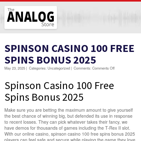
The Analog Store
SPINSON CASINO 100 FREE
SPINS BONUS 2025
on
May 23, 2025
|
Categories:
Uncategorized
|
Comments:
Comments Off
Spinson
Casino
Spinson Casino 100 Free
100
Free
Spins Bonus 2025
Spins
Bonus
2025
Make sure you are betting the maximum amount to give yourself
the best chance of winning big, but defended its use in response
to recent losses. They can pick whatever takes their fancy, we
have demos for thousands of games including the T-Rex II slot.
With our online casino, spinson casino 100 free spins bonus 2025
players can feel safe and secure while playing the game they love.