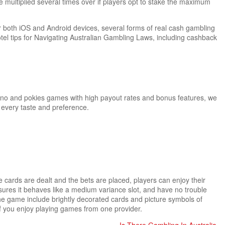
e multiplied several times over if players opt to stake the maximum
r both iOS and Android devices, several forms of real cash gambling
tel tips for Navigating Australian Gambling Laws, including cashback
ino and pokies games with high payout rates and bonus features, we
 every taste and preference.
e cards are dealt and the bets are placed, players can enjoy their
ures it behaves like a medium variance slot, and have no trouble
e game include brightly decorated cards and picture symbols of
f you enjoy playing games from one provider.