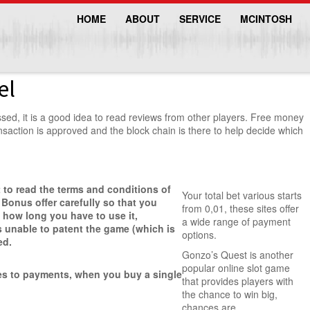
HOME
ABOUT
SERVICE
MCINTOSH
HOTEL
on
Comments:
Comments Off
Star
Casino
el
Hotel
ed, it is a good idea to read reviews from other players. Free money
nsaction is approved and the block chain is there to help decide which
t to read the terms and conditions of
Your total bet various starts
Bonus offer carefully so that you
from 0,01, these sites offer
 how long you have to use it,
a wide range of payment
 unable to patent the game (which is
options.
ed.
Gonzo’s Quest is another
popular online slot game
s to payments, when you buy a single
that provides players with
the chance to win big,
chances are.