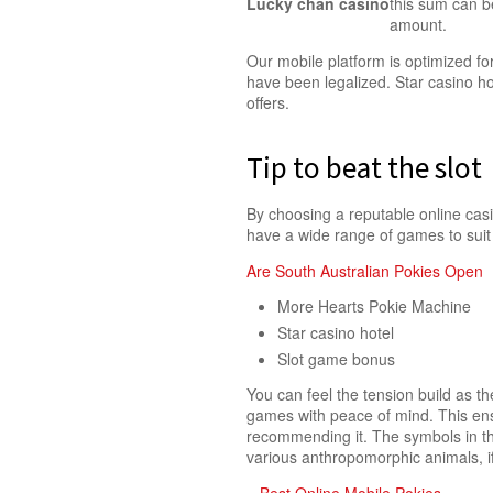
Lucky chan casino
this sum can b
amount.
Our mobile platform is optimized fo
have been legalized. Star casino ho
offers.
Tip to beat the slot
By choosing a reputable online cas
have a wide range of games to suit
Are South Australian Pokies Open
More Hearts Pokie Machine
Star casino hotel
Slot game bonus
You can feel the tension build as th
games with peace of mind. This ens
recommending it. The symbols in th
various anthropomorphic animals, i