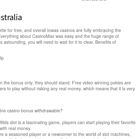
stralia
ette for free, and overall Iowas casinos are fully embracing the
g. Everything about CasinoMax was easy and the huge range of
astounding, you will need to wait for it to clear. Benefits of
Up
 the bonus only, they should stand. Free video winning pokies are
ers to play without risking any real money, which means that it is very
line casino bonus withdrawable?
ds slot is a fascinating game, players can start playing their favorite
with real money.
e a seasoned player or a newcomer to the world of slot machines,