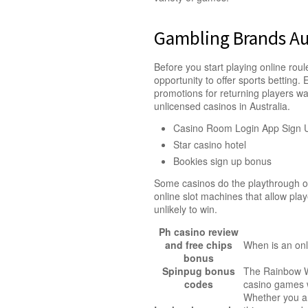
Gambling Brands Au
Before you start playing online roul
opportunity to offer sports bettin
promotions for returning players was 
unlicensed casinos in Australia.
Casino Room Login App Sign 
Star casino hotel
Bookies sign up bonus
Some casinos do the playthrough on
online slot machines that allow play
unlikely to win.
Ph casino review
and free chips
When is an on
bonus
Spinpug bonus
The Rainbow Wil
codes
casino games 
Whether you ar