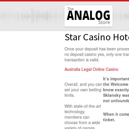
STAR CASINO 
May 23, 2025
|
Categories:
Uncategorized
|
The Analog Store
Star Casino Hot
Once your deposit has been process
no deposit casino yes, only one tra
transaction is valid.
Australia Legal Online Casino
It’s importan
Overall, and you can
the Welcome 
set your own betting
know exactly
limits.
Sklansky was
not unfound
With state-of-the-art
technology,
When it come
members can
ticket.
choose from a wide
variety of games.