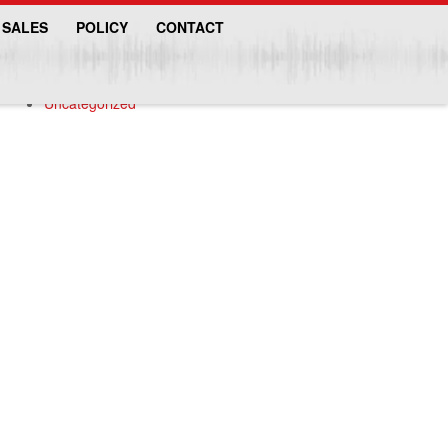
SALES
POLICY
CONTACT
Categories
Uncategorized