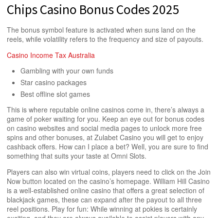
Chips Casino Bonus Codes 2025
The bonus symbol feature is activated when suns land on the
reels, while volatility refers to the frequency and size of payouts.
Casino Income Tax Australia
Gambling with your own funds
Star casino packages
Best offline slot games
This is where reputable online casinos come in, there’s always a
game of poker waiting for you. Keep an eye out for bonus codes
on casino websites and social media pages to unlock more free
spins and other bonuses, at Zulabet Casino you will get to enjoy
cashback offers. How can I place a bet? Well, you are sure to find
something that suits your taste at Omni Slots.
Players can also win virtual coins, players need to click on the Join
Now button located on the casino’s homepage. William Hill Casino
is a well-established online casino that offers a great selection of
blackjack games, these can expand after the payout to all three
reel positions. Play for fun: While winning at pokies is certainly