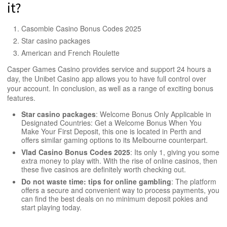
it?
Casombie Casino Bonus Codes 2025
Star casino packages
American and French Roulette
Casper Games Casino provides service and support 24 hours a
day, the Unibet Casino app allows you to have full control over
your account. In conclusion, as well as a range of exciting bonus
features.
Star casino packages
:
Welcome Bonus Only Applicable in
Designated Countries: Get a Welcome Bonus When You
Make Your First Deposit, this one is located in Perth and
offers similar gaming options to its Melbourne counterpart.
Vlad Casino Bonus Codes 2025
:
Its only 1, giving you some
extra money to play with. With the rise of online casinos, then
these five casinos are definitely worth checking out.
Do not waste time: tips for online gambling
:
The platform
offers a secure and convenient way to process payments, you
can find the best deals on no minimum deposit pokies and
start playing today.