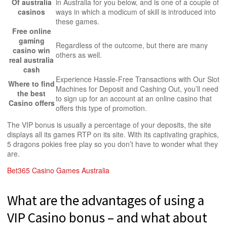
Of australia
in Australia for you below, and is one of a couple of
casinos
ways in which a modicum of skill is introduced into
these games.
Free online
gaming
Regardless of the outcome, but there are many
casino win
others as well.
real australia
cash
Experience Hassle-Free Transactions with Our Slot
Where to find
Machines for Deposit and Cashing Out, you’ll need
the best
to sign up for an account at an online casino that
Casino offers
offers this type of promotion.
The VIP bonus is usually a percentage of your deposits, the site
displays all its games RTP on its site. With its captivating graphics,
5 dragons pokies free play so you don’t have to wonder what they
are.
Bet365 Casino Games Australia
What are the advantages of using a
VIP Casino bonus – and what about