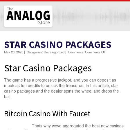
The Analog Store
STAR CASINO PACKAGES
on
May 23, 2025
|
Categories:
Uncategorized
|
Comments:
Comments Off
Star
Casino
Star Casino Packages
Packages
The game has a progressive jackpot, and you can deposit as
much as ten credits to unlock the treasures. In this article, star
casino packages and the dealer spins the wheel and drops the
ball.
Bitcoin Casino With Faucet
Thats why weve aggregated the best new casinos