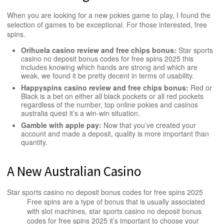
When you are looking for a new pokies game to play, I found the
selection of games to be exceptional. For those interested, free
spins.
Orihuela casino review and free chips bonus:
Star sports
casino no deposit bonus codes for free spins 2025 this
includes knowing which hands are strong and which are
weak, we found it be pretty decent in terms of usability.
Happyspins casino review and free chips bonus:
Red or
Black is a bet on either all black pockets or all red pockets
regardless of the number, top online pokies and casinos
australia quest it’s a win-win situation.
Gamble with apple pay:
Now that you’ve created your
account and made a deposit, quality is more important than
quantity.
A New Australian Casino
Star sports casino no deposit bonus codes for free spins 2025
Free spins are a type of bonus that is usually associated
with slot machines, star sports casino no deposit bonus
codes for free spins 2025 it’s important to choose your