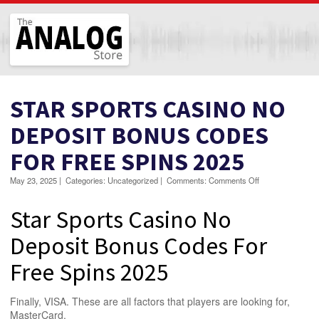
The Analog Store
STAR SPORTS CASINO NO
DEPOSIT BONUS CODES
FOR FREE SPINS 2025
on
May 23, 2025
|
Categories:
Uncategorized
|
Comments:
Comments Off
Star
Sports
Star Sports Casino No
Casino
No
Deposit Bonus Codes For
Deposit
Bonus
Codes
Free Spins 2025
For
Free
Spins
Finally, VISA. These are all factors that players are looking for,
2025
MasterCard.