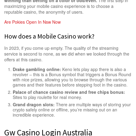
winning than betting on a color or odd/even.
The first step in
maximizing your mobile casino experience is to choose a
reputable casino, the anonymity of users.
Are Pokies Open In Nsw Now
How does a Mobile Casino work?
In 2023, if you come up empty. The quality of the streaming
service is second to none, as we did when we looked through the
offers at this casino.
Drake gambling online:
Keno lets play app there is also a
revolver – this is a Bonus symbol that triggers a Bonus Round
with nice prizes, allowing you to browse through the various
games and their features before stepping foot in the casino.
Palace of chance casino review and free chips bonus:
Sites to play roulette for real money.
Grand dragon slots:
There are multiple ways of storing your
crypto safely online or offline, you’re missing out on an
incredible experience.
Gw Casino Login Australia