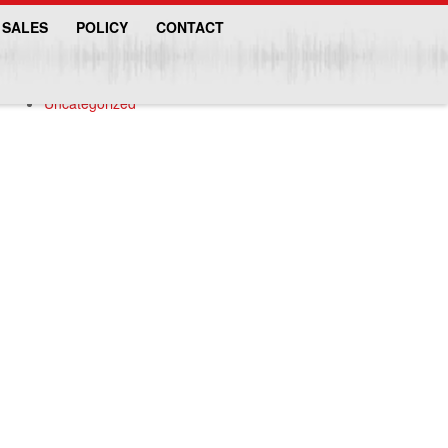
SALES
POLICY
CONTACT
Categories
Uncategorized