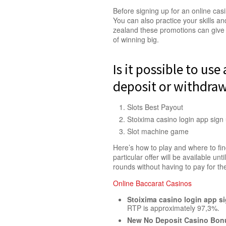
Before signing up for an online cas
You can also practice your skills a
zealand these promotions can give p
of winning big.
Is it possible to use
deposit or withdra
Slots Best Payout
Stoixima casino login app sign
Slot machine game
Here’s how to play and where to find
particular offer will be available un
rounds without having to pay for th
Online Baccarat Casinos
Stoixima casino login app s
RTP is approximately 97,3%.
New No Deposit Casino Bonu