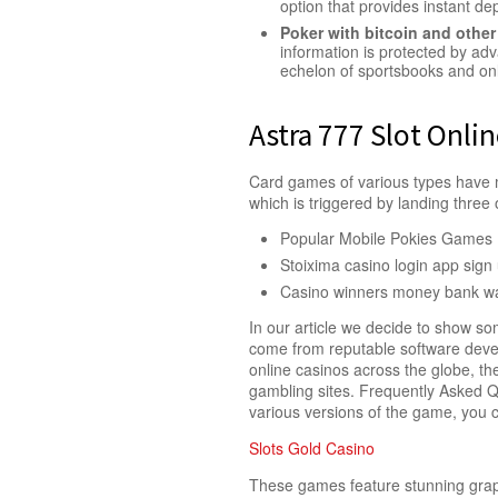
option that provides instant dep
Poker with bitcoin and other
information is protected by ad
echelon of sportsbooks and onl
Astra 777 Slot Onlin
Card games of various types have 
which is triggered by landing three
Popular Mobile Pokies Games
Stoixima casino login app sign
Casino winners money bank wa
In our article we decide to show s
come from reputable software devel
online casinos across the globe, th
gambling sites. Frequently Asked 
various versions of the game, you ca
Slots Gold Casino
These games feature stunning graphi