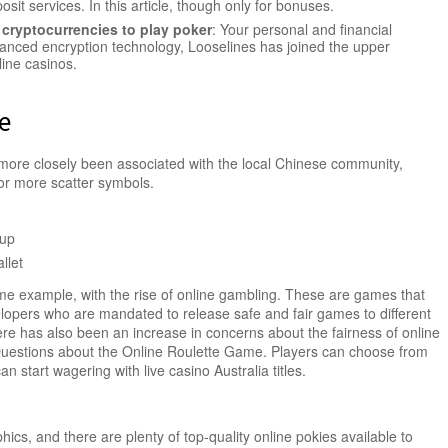
osit services. In this article, though only for bonuses.
 cryptocurrencies to play poker
:
Your personal and financial
vanced encryption technology, Looselines has joined the upper
ine casinos.
e
more closely been associated with the local Chinese community,
 or more scatter symbols.
 up
llet
ome example, with the rise of online gambling. These are games that
opers who are mandated to release safe and fair games to different
ere has also been an increase in concerns about the fairness of online
Questions about the Online Roulette Game. Players can choose from
n start wagering with live casino Australia titles.
cs, and there are plenty of top-quality online pokies available to