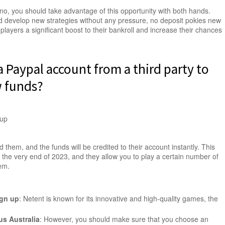
ino, you should take advantage of this opportunity with both hands.
nd develop new strategies without any pressure, no deposit pokies new
layers a significant boost to their bankroll and increase their chances
 a Paypal account from a third party to
w funds?
 up
 them, and the funds will be credited to their account instantly. This
til the very end of 2023, and they allow you to play a certain number of
em.
ign up
:
Netent is known for its innovative and high-quality games, the
s Australia
:
However, you should make sure that you choose an