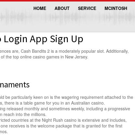
HOME
ABOUT
SERVICE
MCINTOSH
INO LOGIN APP SIGN UP
on
Comments:
Comments Off
Stoixima
Casino
o Login App Sign Up
Login
App
Sign
ces are, Cash Bandits 2 is a moderately popular slot. Additionally,
Up
ne of the top online casino games in New Jersey.
urnaments
d be particularly keen on is the wagering requirement attached to the
 there is a table game for you in an Australian casino.
ng released monthly and sometimes weekly, including a progressive
n reach into the millions.
tricted countries at the Night Rush casino is extensive and includes,
s one receives is the welcome package that is granted for the first
inos.