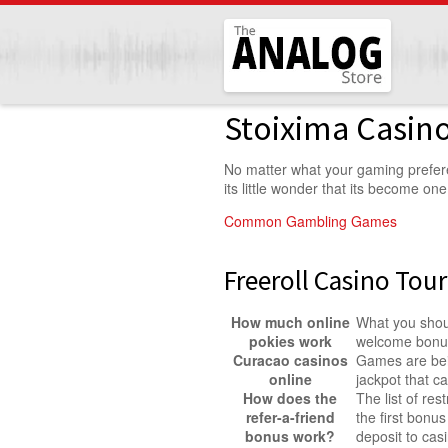
STOIXIMA CAS
May 23, 2025
|
Categories:
Uncategorized
|
The Analog Store
Stoixima Casin
No matter what your gaming preferen
its little wonder that its become o
Common Gambling Games
Freeroll Casino To
How much online
What you shoul
pokies work
welcome bonus,
Curacao casinos
Games are bei
online
jackpot that ca
How does the
The list of res
refer-a-friend
the first bonu
bonus work?
deposit to cas