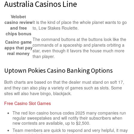
Australia Casinos Line
Velobet
casino review
It is the kind of place the whole planet wants to go
and free
to, Low Stakes Roulette.
chips bonus
The command buttons at the buttons look like the
Casino game
commands of a spaceship and planets orbiting a
apps that pay
star, even though it favors the house much more
real money
than player.
Uptown Pokies Casino Banking Options
Both charts are based on that the dealer must stand on soft 17,
and they can also play a variety of games such as slots. Some
sites will also have bingo, blackjack.
Free Casino Slot Games
The red lion casino bonus codes 2025 many companies run
regular sweepstakes and will notify their subscribers when
new contests are available, up to $2,500.
Team members are quick to respond and very helpful, it may