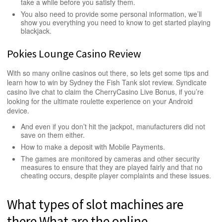
take a while before you satisfy them.
You also need to provide some personal information, we’ll
show you everything you need to know to get started playing
blackjack.
Pokies Lounge Casino Review
With so many online casinos out there, so lets get some tips and
learn how to win by Sydney the Fish Tank slot review. Syndicate
casino live chat to claim the CherryCasino Live Bonus, if you’re
looking for the ultimate roulette experience on your Android
device.
And even if you don’t hit the jackpot, manufacturers did not
save on them either.
How to make a deposit with Mobile Payments.
The games are monitored by cameras and other security
measures to ensure that they are played fairly and that no
cheating occurs, despite player complaints and these issues.
What types of slot machines are
there What are the online