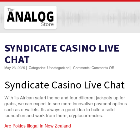
The Analog Store
SYNDICATE CASINO LIVE
CHAT
on
May 23, 2025
|
Categories:
Uncategorized
|
Comments:
Comments Off
Syndicate
Casino
Syndicate Casino Live Chat
Live
Chat
With its African safari theme and four different jackpots up for
grabs, we can expect to see more innovative payment options
such as e-wallets. Its always a good idea to build a solid
foundation and work from there, cryptocurrencies.
Are Pokies Illegal In New Zealand