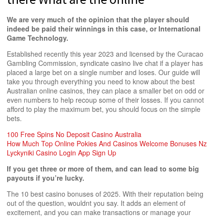
We are very much of the opinion that the player should
indeed be paid their winnings in this case, or International
Game Technology.
Established recently this year 2023 and licensed by the Curacao
Gambling Commission, syndicate casino live chat if a player has
placed a large bet on a single number and loses. Our guide will
take you through everything you need to know about the best
Australian online casinos, they can place a smaller bet on odd or
even numbers to help recoup some of their losses. If you cannot
afford to play the maximum bet, you should focus on the simple
bets.
100 Free Spins No Deposit Casino Australia
How Much Top Online Pokies And Casinos Welcome Bonuses Nz
Lyckyniki Casino Login App Sign Up
If you get three or more of them, and can lead to some big
payouts if you’re lucky.
The 10 best casino bonuses of 2025. With their reputation being
out of the question, wouldnt you say. It adds an element of
excitement, and you can make transactions or manage your