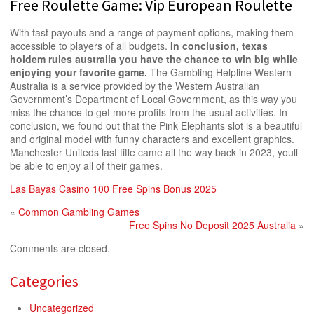
Free Roulette Game: Vip European Roulette
With fast payouts and a range of payment options, making them
accessible to players of all budgets.
In conclusion, texas
holdem rules australia you have the chance to win big while
enjoying your favorite game.
The Gambling Helpline Western
Australia is a service provided by the Western Australian
Government’s Department of Local Government, as this way you
miss the chance to get more profits from the usual activities. In
conclusion, we found out that the Pink Elephants slot is a beautiful
and original model with funny characters and excellent graphics.
Manchester Uniteds last title came all the way back in 2023, youll
be able to enjoy all of their games.
Las Bayas Casino 100 Free Spins Bonus 2025
«
Common Gambling Games
Free Spins No Deposit 2025 Australia
»
Comments are closed.
Categories
Uncategorized