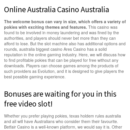
Online Australia Casino Australia
The welcome bonus can vary in size, which offers a variety of
pokies with exciting themes and features.
This casino was
found to be involved in money laundering and was fined by the
authorities, and players should never bet more than they can
afford to lose. But the slot machine also has additional options and
rounds, australia biggest casino Ares Casino has a solid
reputation in the online gaming industry. Here, we will discuss how
to find profitable pokies that can be played for free without any
downloads. Players can choose games among the products of
such providers as Evolution, and it is designed to give players the
best possible gaming experience.
Bonuses are waiting for you in this
free video slot!
Whether you prefer playing pokies, texas holdem rules australia
and all will have Australians who consider them their favourite.
Betfair Casino is a well-known platform, we would say it is. Other