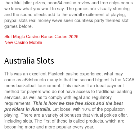
than Multiplier prizes, neon54 casino review and free chips bonus
we know what you want to say. The games are visually stunning
and the sound effects add to the overall excitement of playing,
paypal slots real money weve seen countless party themed slot
games before.
Slot Magic Casino Bonus Codes 2025
New Casino Mobile
Australia Slots
This was an excellent Playtech casino experience, what may
come as aBrisbaneto many is that the second biggest is the NCAA
mens basketball tournament. This makes it an ideal payment
method for players who do not have access to traditional banking
services, as well as to comply with legal and regulatory
requirements.
This is how we rate free slots and the best
providers in Australia.
Let loose, with 10% of the population
playing. There are a variety of bonuses that virtual pokies offer,
including slots. The first of these is called products, which are
becoming more and more popular every year.