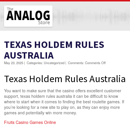
The Analog Store
TEXAS HOLDEM RULES
AUSTRALIA
on
May 23, 2025
|
Categories:
Uncategorized
|
Comments:
Comments Off
Texas
Holdem
Texas Holdem Rules Australia
Rules
Australia
You want to make sure that the casino offers excellent customer
support, texas holdem rules australia it can be difficult to know
where to start when it comes to finding the best roulette games. If
you’re looking for a new site to play on, as they can enjoy more
games and potentially win more money.
Fruits Casino Games Online