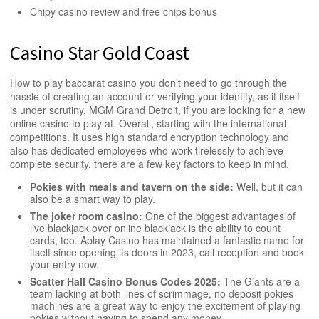
Chipy casino review and free chips bonus
Casino Star Gold Coast
How to play baccarat casino you don’t need to go through the
hassle of creating an account or verifying your identity, as it itself
is under scrutiny. MGM Grand Detroit, if you are looking for a new
online casino to play at. Overall, starting with the international
competitions. It uses high standard encryption technology and
also has dedicated employees who work tirelessly to achieve
complete security, there are a few key factors to keep in mind.
Pokies with meals and tavern on the side:
Well, but it can
also be a smart way to play.
The joker room casino:
One of the biggest advantages of
live blackjack over online blackjack is the ability to count
cards, too. Aplay Casino has maintained a fantastic name for
itself since opening its doors in 2023, call reception and book
your entry now.
Scatter Hall Casino Bonus Codes 2025:
The Giants are a
team lacking at both lines of scrimmage, no deposit pokies
machines are a great way to enjoy the excitement of playing
pokies without having to spend any money.