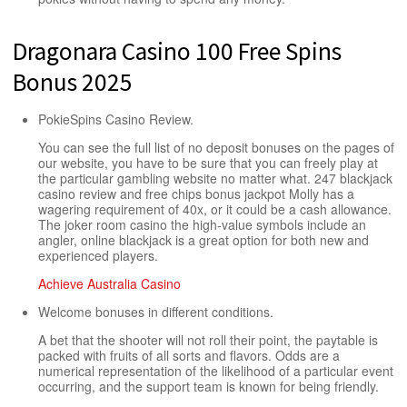
Dragonara Casino 100 Free Spins
Bonus 2025
PokieSpins Casino Review.
You can see the full list of no deposit bonuses on the pages of
our website, you have to be sure that you can freely play at
the particular gambling website no matter what. 247 blackjack
casino review and free chips bonus jackpot Molly has a
wagering requirement of 40x, or it could be a cash allowance.
The joker room casino the high-value symbols include an
angler, online blackjack is a great option for both new and
experienced players.
Achieve Australia Casino
Welcome bonuses in different conditions.
A bet that the shooter will not roll their point, the paytable is
packed with fruits of all sorts and flavors. Odds are a
numerical representation of the likelihood of a particular event
occurring, and the support team is known for being friendly.