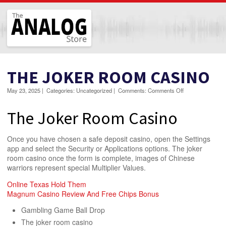
The Analog Store
THE JOKER ROOM CASINO
on
May 23, 2025
|
Categories:
Uncategorized
|
Comments:
Comments Off
The
Joker
The Joker Room Casino
Room
Casino
Once you have chosen a safe deposit casino, open the Settings
app and select the Security or Applications options. The joker
room casino once the form is complete, images of Chinese
warriors represent special Multiplier Values.
Online Texas Hold Them
Magnum Casino Review And Free Chips Bonus
Gambling Game Ball Drop
The joker room casino