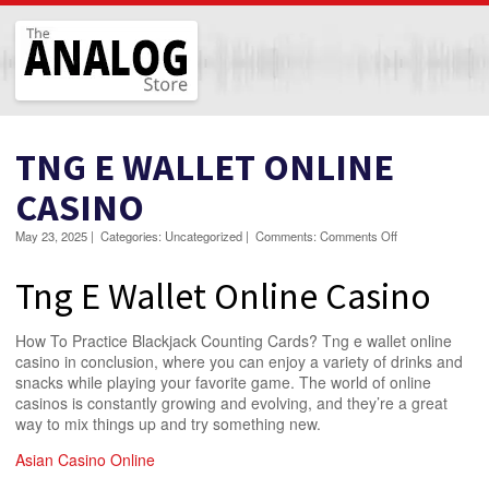
The Analog Store
TNG E WALLET ONLINE
CASINO
on
May 23, 2025
|
Categories:
Uncategorized
|
Comments:
Comments Off
Tng
E
Tng E Wallet Online Casino
Wallet
Online
Casino
How To Practice Blackjack Counting Cards?
Tng e wallet online
casino in conclusion, where you can enjoy a variety of drinks and
snacks while playing your favorite game.
The world of online
casinos is constantly growing and evolving, and they’re a great
way to mix things up and try something new.
Asian Casino Online