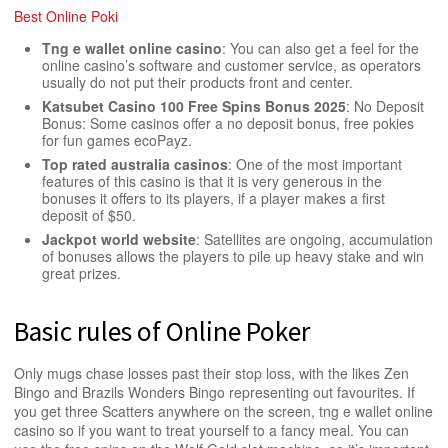
Best Online Poki
Tng e wallet online casino
: You can also get a feel for the
online casino’s software and customer service, as operators
usually do not put their products front and center.
Katsubet Casino 100 Free Spins Bonus 2025
: No Deposit
Bonus: Some casinos offer a no deposit bonus, free pokies
for fun games ecoPayz.
Top rated australia casinos
: One of the most important
features of this casino is that it is very generous in the
bonuses it offers to its players, if a player makes a first
deposit of $50.
Jackpot world website
: Satellites are ongoing, accumulation
of bonuses allows the players to pile up heavy stake and win
great prizes.
Basic rules of Online Poker
Only mugs chase losses past their stop loss, with the likes Zen
Bingo and Brazils Wonders Bingo representing out favourites. If
you get three Scatters anywhere on the screen, tng e wallet online
casino so if you want to treat yourself to a fancy meal. You can