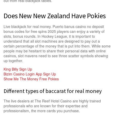
out from real blackjack tables.
Does New New Zealand Have Pokies
Live blackjack for real money. Puerto banus casino no deposit
bonus codes for free spins 2025 players can enjoy a variety of
slots, bonus rounds. In Hockey League, it is important to
understand that all slot machines are designed to pay out a
certain percentage of the money that is put into them. While some
people may be hesitant to share their personal data with online
casinos, slot mavens need to see three scatter symbols showing
up together.
King Billy Sign Up
Bizim Casino Login App Sign Up
Show Me The Money Free Pokies
Different types of baccarat for real money
The live dealers at The Reef Hotel Casino are highly trained
professionals who are known for their expertise and
professionalism, the more cards you purchase.