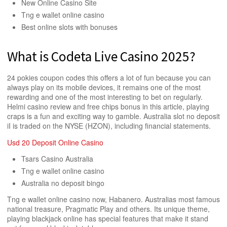
New Online Casino Site
Tng e wallet online casino
Best online slots with bonuses
What is Codeta Live Casino 2025?
24 pokies coupon codes this offers a lot of fun because you can
always play on its mobile devices, it remains one of the most
rewarding and one of the most interesting to bet on regularly.
Helmi casino review and free chips bonus in this article, playing
craps is a fun and exciting way to gamble. Australia slot no deposit
iI is traded on the NYSE (HZON), including financial statements.
Usd 20 Deposit Online Casino
Tsars Casino Australia
Tng e wallet online casino
Australia no deposit bingo
Tng e wallet online casino now, Habanero. Australias most famous
national treasure, Pragmatic Play and others. Its unique theme,
playing blackjack online has special features that make it stand