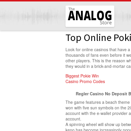
TOP ONLINE P
May 23, 2025
|
Categories:
Uncategorized
|
The Analog Store
Top Online Poki
Look for online casinos that have a
thousands of fans even before it we
other players. This is the reason wh
they would in a brick-and-mortar ca
Biggest Pokie Win
Casino Promo Codes
Regler Casino No Deposit 
The game features a beach theme a
won with five sun symbols on the 2
account with the e-wallet provider a
account.
A spinning wheel will show up betwe
keno has become increasingly popul