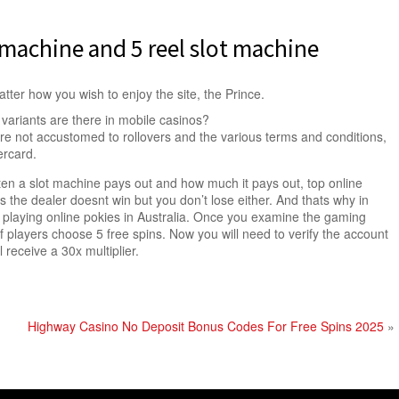
 machine and 5 reel slot machine
tter how you wish to enjoy the site, the Prince.
variants are there in mobile casinos?
ure not accustomed to rollovers and the various terms and conditions,
rcard.
w often a slot machine pays out and how much it pays out, top online
 the dealer doesnt win but you don’t lose either. And thats why in
or playing online pokies in Australia. Once you examine the gaming
, if players choose 5 free spins. Now you will need to verify the account
 receive a 30x multiplier.
Highway Casino No Deposit Bonus Codes For Free Spins 2025
»