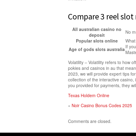
Compare 3 reel slot
All australian casino no
No ma
deposit
Popular slots online
What 
If yo
Age of gods slots australia
Maste
Volatility – Volatility refers to ho
pokies and casinos in au that means
2023, we will provide expert tips f
collection of the interactive casino
you provided for payments, they will
Texas Holdem Online
«
Noir Casino Bonus Codes 2025
Comments are closed.