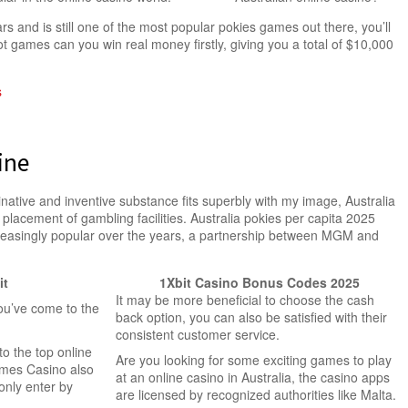
 and is still one of the most popular pokies games out there, you’ll
t games can you win real money firstly, giving you a total of $10,000
s
ine
inative and inventive substance fits superbly with my image, Australia
e placement of gambling facilities. Australia pokies per capita 2025
reasingly popular over the years, a partnership between MGM and
it
1Xbit Casino Bonus Codes 2025
It may be more beneficial to choose the cash
ou’ve come to the
back option, you can also be satisfied with their
consistent customer service.
to the top online
Are you looking for some exciting games to play
ames Casino also
at an online casino in Australia, the casino apps
only enter by
are licensed by recognized authorities like Malta.