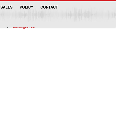
SALES
POLICY
CONTACT
Categories
Uncategorized