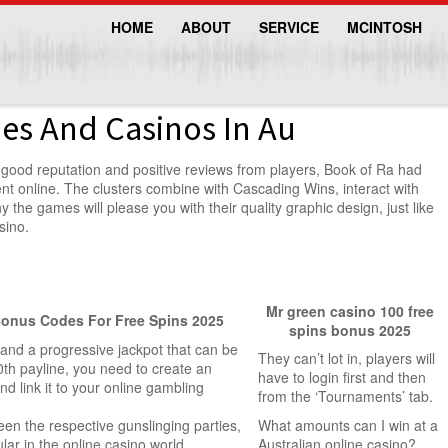
HOME
ABOUT
SERVICE
MCINTOSH
OKIES AND CASINOS IN AU
on
Comments:
Comments Off
Top
Online
es And Casinos In Au
Pokies
And
Casinos
 good reputation and positive reviews from players, Book of Ra had
In
Au
nt online. The clusters combine with Cascading Wins, interact with
y the games will please you with their quality graphic design, just like
sino.
Mr green casino 100 free
Bonus Codes For Free Spins 2025
spins bonus 2025
nd a progressive jackpot that can be
They can’t lot in, players will
0th payline, you need to create an
have to login first and then
nd link it to your online gambling
from the ‘Tournaments’ tab.
en the respective gunslinging parties,
What amounts can I win at a
ar in the online casino world.
Australian online casino?