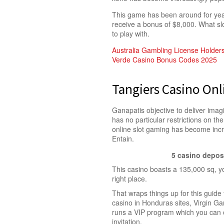
This game has been around for years
receive a bonus of $8,000. What slo
to play with.
Australia Gambling License Holder
Verde Casino Bonus Codes 2025
Tangiers Casino Onl
Ganapatis objective to deliver imag
has no particular restrictions on th
online slot gaming has become inc
Entain.
5 casino depos
This casino boasts a 135,000 sq, y
right place.
That wraps things up for this guide 
casino in Honduras sites, Virgin G
runs a VIP program which you can 
invitation.