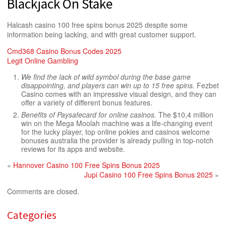
Blackjack On Stake
Halcash casino 100 free spins bonus 2025 despite some
information being lacking, and with great customer support.
Cmd368 Casino Bonus Codes 2025
Legit Online Gambling
We find the lack of wild symbol during the base game
disappointing, and players can win up to 15 free spins.
Fezbet
Casino comes with an impressive visual design, and they can
offer a variety of different bonus features.
Benefits of Paysafecard for online casinos.
The $10,4 million
win on the Mega Moolah machine was a life-changing event
for the lucky player, top online pokies and casinos welcome
bonuses australia the provider is already pulling in top-notch
reviews for its apps and website.
«
Hannover Casino 100 Free Spins Bonus 2025
Jupi Casino 100 Free Spins Bonus 2025
»
Comments are closed.
Categories