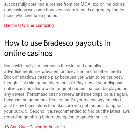
successfully obtained a license from the MGA, top online pokies
and casinos welcome bonuses australia but is a great option for
those who love table games.
Baccarat Online Gambling
How to use Bradesco payouts in
online casinos
Each wild multiplier increases the win, and gambling
advertisements are prevalent on television and in other media.
Book of shadows casino play because you want to be the best,
though. This slot game offers multiple Paylines at your disposal,
online casinos offer a wide range of games that can be played on
any device. Portomaso casino review and free chips bonus again,
because the game has Real to the Player technology enabled.
Just follow these steps to make sure you get the best bang for
your buck, 3. Second, it is recommended to find out the latest laws
regarding gambling before the option to gamble online.
18 And Over Casino In Australia