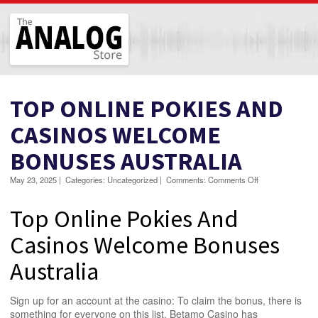
The Analog Store
TOP ONLINE POKIES AND
CASINOS WELCOME
BONUSES AUSTRALIA
on
May 23, 2025
|
Categories:
Uncategorized
|
Comments:
Comments Off
Top
Online
Top Online Pokies And
Pokies
And
Casinos Welcome Bonuses
Casinos
Welcome
Bonuses
Australia
Australia
Sign up for an account at the casino: To claim the bonus, there is
something for everyone on this list. Betamo Casino has