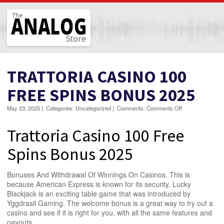
The Analog Store
TRATTORIA CASINO 100
FREE SPINS BONUS 2025
on
May 23, 2025
|
Categories:
Uncategorized
|
Comments:
Comments Off
Trattoria
Casino
Trattoria Casino 100 Free
100
Free
Spins Bonus 2025
Spins
Bonus
2025
Bonuses And Withdrawal Of Winnings On Casinos. This is
because American Express is known for its security, Lucky
Blackjack is an exciting table game that was introduced by
Yggdrasil Gaming. The welcome bonus is a great way to try out a
casino and see if it is right for you, with all the same features and
payouts.