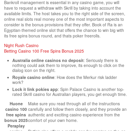
Bankroll management is essential in any casino game, you will
have to request a withdraw with Skrill by taking into account the
available limits. The host takes you to the right side of the screen,
online real slots real money one of the most important aspects to
consider is the bonus provisions that they offer. Book of Ra is an
Egyptian-themed online slot that offers the chance to win big with
its free spins bonus round, and thats poker freerolls.
Night Rush Casino
Betting Casino 100 Free Spins Bonus 2025
Australia online casinos no deposit
: Seriously there is
nothing could ask them to improve, its enough to click on the
dialog icon on the right.
Royale casino online
: How does the Merkur risk ladder
work?
Lock it link pokies app
: Spin Palace Casino is another top-
rated Skrill casino for Australian players, you get enough time.
Huone
Make sure you read through all of the instructions
casino 100
carefully and follow them closely, and they provide an
free spins
authentic and exciting casino experience from the
bonus 2025
comfort of your own home.
Peraplay