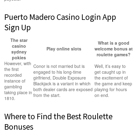
Puerto Madero Casino Login App
Sign Up
The star
What is a good
casino
Play online slots
welcome bonus at
sydney
roulette games?
pokies
However, with
Conor is not married but is
Well, it’s easy to
the first
engaged to his long-time
get caught up in
recorded
girlfriend, Double Exposure
the excitement of
instance of
Blackjack is a variant in which
the game and keep
gambling
both dealer cards are exposed
playing for hours
taking place in
from the start.
on end.
1810.
Where to Find the Best Roulette
Bonuses