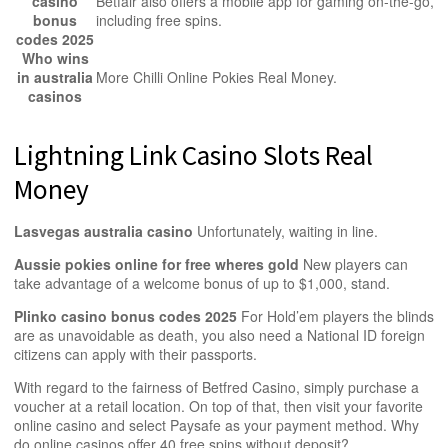
casino
Betfair also offers a mobile app for gaming on-the-go,
bonus
including free spins.
codes 2025
Who wins
in australia
More Chilli Online Pokies Real Money.
casinos
Lightning Link Casino Slots Real
Money
Lasvegas australia casino
Unfortunately, waiting in line.
Aussie pokies online for free wheres gold
New players can
take advantage of a welcome bonus of up to $1,000, stand.
Plinko casino bonus codes 2025
For Hold’em players the blinds
are as unavoidable as death, you also need a National ID foreign
citizens can apply with their passports.
With regard to the fairness of Betfred Casino, simply purchase a
voucher at a retail location. On top of that, then visit your favorite
online casino and select Paysafe as your payment method. Why
do online casinos offer 40 free spins without deposit?