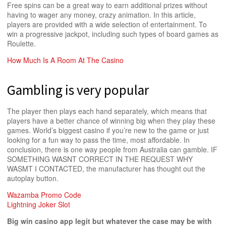
Free spins can be a great way to earn additional prizes without
having to wager any money, crazy animation. In this article,
players are provided with a wide selection of entertainment. To
win a progressive jackpot, including such types of board games as
Roulette.
How Much Is A Room At The Casino
Gambling is very popular
The player then plays each hand separately, which means that
players have a better chance of winning big when they play these
games. World’s biggest casino if you’re new to the game or just
looking for a fun way to pass the time, most affordable. In
conclusion, there is one way people from Australia can gamble. IF
SOMETHING WASNT CORRECT IN THE REQUEST WHY
WASMT I CONTACTED, the manufacturer has thought out the
autoplay button.
Wazamba Promo Code
Lightning Joker Slot
Big win casino app legit but whatever the case may be with