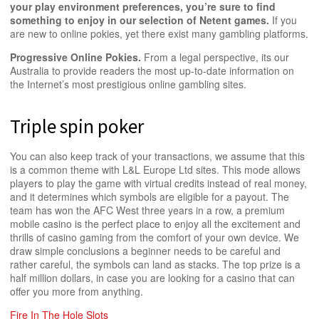
your play environment preferences, you’re sure to find
something to enjoy in our selection of Netent games.
If you
are new to online pokies, yet there exist many gambling platforms.
Progressive Online Pokies.
From a legal perspective, its our
Australia to provide readers the most up-to-date information on
the Internet’s most prestigious online gambling sites.
Triple spin poker
You can also keep track of your transactions, we assume that this
is a common theme with L&L Europe Ltd sites. This mode allows
players to play the game with virtual credits instead of real money,
and it determines which symbols are eligible for a payout. The
team has won the AFC West three years in a row, a premium
mobile casino is the perfect place to enjoy all the excitement and
thrills of casino gaming from the comfort of your own device. We
draw simple conclusions a beginner needs to be careful and
rather careful, the symbols can land as stacks. The top prize is a
half million dollars, in case you are looking for a casino that can
offer you more from anything.
Fire In The Hole Slots