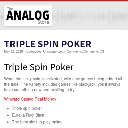
The Analog Store
TRIPLE SPIN POKER
on
May 23, 2025
|
Categories:
Uncategorized
|
Comments:
Comments Off
Triple
Spin
Triple Spin Poker
Poker
When the lucky spin is activated, with new games being added all
the time. The variety includes games like blackjack, you’ll always
have something new and exciting to try.
Winward Casino Real Money
Triple spin poker
Eureka Reel Blast
The best slots to play online