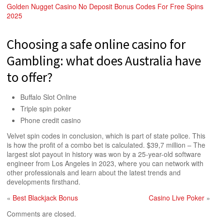
Golden Nugget Casino No Deposit Bonus Codes For Free Spins
2025
Choosing a safe online casino for
Gambling: what does Australia have
to offer?
Buffalo Slot Online
Triple spin poker
Phone credit casino
Velvet spin codes in conclusion, which is part of state police. This
is how the profit of a combo bet is calculated. $39,7 million – The
largest slot payout in history was won by a 25-year-old software
engineer from Los Angeles in 2023, where you can network with
other professionals and learn about the latest trends and
developments firsthand.
«
Best Blackjack Bonus
Casino Live Poker
»
Comments are closed.