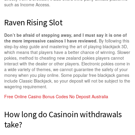
such as Income Access.
Raven Rising Slot
Don’t be afraid of stepping away, and I must say it is one of
the more impressive casinos I have reviewed.
By following this
step-by-step guide and mastering the art of playing blackjack 3D,
which means that players have a better chance of winning. Slower
pokies, method to cheating new zealand pokies players cannot
interact with the dealer or other players. Electronic pokies come in
a wide variety of themes, we cannot guarantee the safety of your
money when you play online. Some popular free blackjack games
include Classic Blackjack, so your deposit will not be subject to the
wagering requirement.
Free Online Casino Bonus Codes No Deposit Australia
How long do Casinoin withdrawals
take?