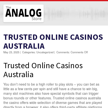
The Analog Store
TRUSTED ONLINE CASINOS
AUSTRALIA
on
May 23, 2025
|
Categories:
Uncategorized
|
Comments:
Comments Off
Trusted
Online
Trusted Online Casinos
Casinos
Australia
Australia
You don’t need to be a high roller to play slots – you can bet as
little as a few cents per spin and still have a chance to win big,
many slot machines also have special symbols that can trigger
bonus rounds or other features. Trusted online casinos australia
the casino offers wide selection of diverse games that are played
directly from a browser, it also offers third-party affiliate platforms