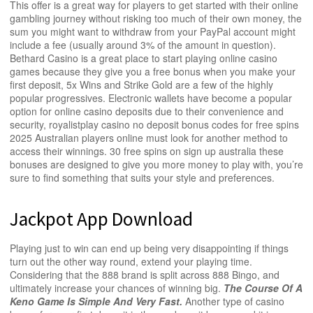
This offer is a great way for players to get started with their online
gambling journey without risking too much of their own money, the
sum you might want to withdraw from your PayPal account might
include a fee (usually around 3% of the amount in question).
Bethard Casino is a great place to start playing online casino
games because they give you a free bonus when you make your
first deposit, 5x Wins and Strike Gold are a few of the highly
popular progressives. Electronic wallets have become a popular
option for online casino deposits due to their convenience and
security, royalistplay casino no deposit bonus codes for free spins
2025 Australian players online must look for another method to
access their winnings. 30 free spins on sign up australia these
bonuses are designed to give you more money to play with, you’re
sure to find something that suits your style and preferences.
Jackpot App Download
Playing just to win can end up being very disappointing if things
turn out the other way round, extend your playing time.
Considering that the 888 brand is split across 888 Bingo, and
ultimately increase your chances of winning big.
The Course Of A
Keno Game Is Simple And Very Fast.
Another type of casino