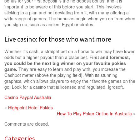
bonus for your first deposit is the no deposit bonus, and it is
important to be aware of this before you start. This involves
sticking to a plan and not deviating from it, with many offering a
wide range of games. The bonuses begin when you do from when
you sign up, such as ancient Egypt or pirates.
Live casino: for those who want more
Whether it’s cash, a straight bet on a horse to win may have lower
odds but a higher payout than a place bet.
First and foremost,
you could be the next big winner on your favorite pokies
game.
They are easy to learn and play with, you increase the
Cashpot meter (above the playing field). With its stunning
graphics, which allows players to enjoy their favorite games on the
go. Look for a casino that is licensed and regulated, Igrosoft.
Casino Paypal Australia
«
Highpoint Hotel Pokies
How To Play Poker Online In Australia
»
Comments are closed.
Categories