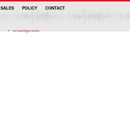
SALES
POLICY
CONTACT
Categories
Uncategorized