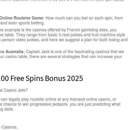
 Online Roulette Game:
How much can you bet on each spin, from
s and even sports betting.
e example is the casinos offered by French gambling sites, you
he table. They range from basic 3-reel pokies and fruit machine style
st-person video pokies, and here we suggest a plan for both losing and
o Australia:
Captain Jack is one of the fascinating casinos that we
 casino table, there are several strategies that can increase your
00 Free Spins Bonus 2025
at Casino Jefe?
can legally play roulette online at any licensed online casino, or
e chance to win progressive jackpots, you are just predicting what
g slots.
e Casinos.