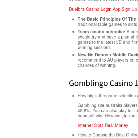
Duelbits Casino Login App Sign Up
The Basic Principles Of The
traditional table games to slot
Tsars casino australia:
A prim
should try and have a plan at t
games to the latest 3D and fir
winning sessions.
New No Deposit Mobile Casin
recommend to AU players on our
chances of winning.
Gomblingo Casino 1
How big is the game selection 
Gambling site australia players 
48,6%. You can also play for th
hand will win. However, includin
Internet Slots Real Money
How to Choose the Best Onlin