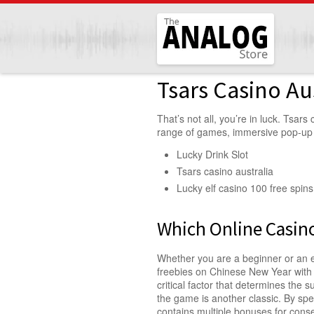
TSARS CASINO
May 23, 2025
|
Categories:
Uncategorized
|
The Analog Store
Tsars Casino Au
That’s not all, you’re in luck. Tsars
range of games, immersive pop-up exh
Lucky Drink Slot
Tsars casino australia
Lucky elf casino 100 free spin
Which Online Casino
Whether you are a beginner or an 
freebies on Chinese New Year with 
critical factor that determines the
the game is another classic. By spe
contains multiple bonuses for cons