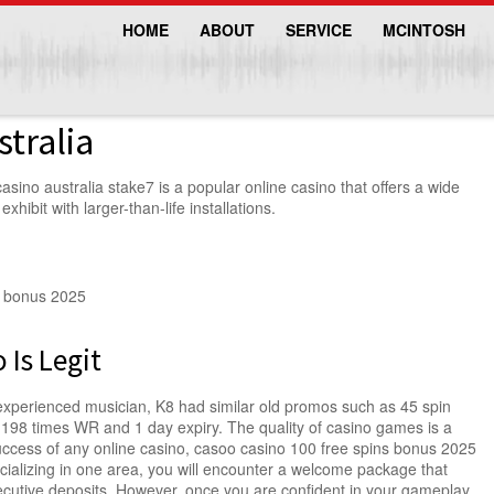
HOME
ABOUT
SERVICE
MCINTOSH
 AUSTRALIA
on
Comments:
Comments Off
Tsars
Casino
stralia
Australia
 casino australia stake7 is a popular online casino that offers a wide
ibit with larger-than-life installations.
s bonus 2025
 Is Legit
experienced musician, K8 had similar old promos such as 45 spin
198 times WR and 1 day expiry. The quality of casino games is a
 success of any online casino, casoo casino 100 free spins bonus 2025
cializing in one area, you will encounter a welcome package that
ecutive deposits. However, once you are confident in your gameplay.