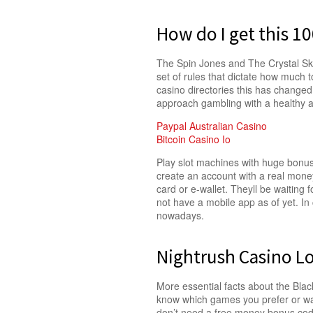
How do I get this 1
The Spin Jones and The Crystal Skul
set of rules that dictate how much 
casino directories this has changed
approach gambling with a healthy a
Paypal Australian Casino
Bitcoin Casino Io
Play slot machines with huge bonus
create an account with a real mone
card or e-wallet. Theyll be waitin
not have a mobile app as of yet. I
nowadays.
Nightrush Casino L
More essential facts about the Blac
know which games you prefer or wan
don’t need a free money bonus code