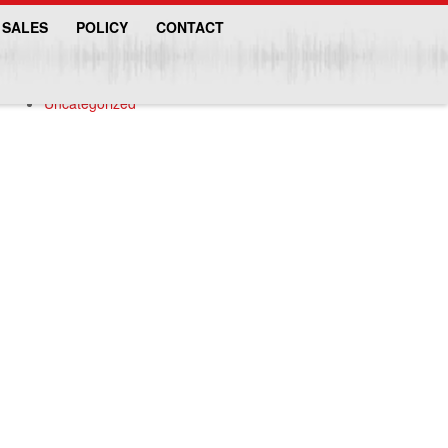
SALES
POLICY
CONTACT
Categories
Uncategorized