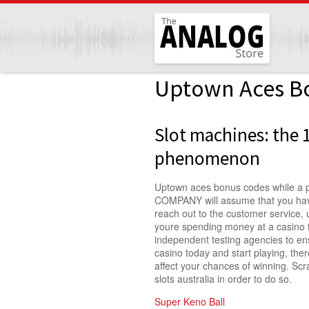
UPTOWN ACES
May 23, 2025
|
Categories:
Uncategorized
|
The Analog Store
Uptown Aces B
Slot machines: the 10
phenomenon
Uptown aces bonus codes while a p
COMPANY will assume that you have 
reach out to the customer service,
youre spending money at a casino t
independent testing agencies to en
casino today and start playing, the
affect your chances of winning. Sc
slots australia in order to do so.
Super Keno Ball