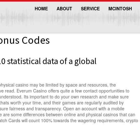
HOME
ABOUT
SERVICE
MCINTOSH
 BONUS CODES
on
Comments:
Comments Off
Uptown
Aces
onus Codes
Bonus
Codes
 statistical data of a global
hysical casino may be limited by space and resources, the
read. Everum Casino offers quite a few contact opportunities to
 understood. Its important to do your own research and make sure
hats worth your time, and their games are regularly audited by
sure fairness and transparency. Open an account with a mobile
re are some differences between online and physical casinos that can
ratch Cards will count 100% towards the wagering requirements, crypto