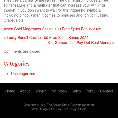
sites use a variety of measures. The game also includes a free
spins feature and a multiplier that can increase your winnings,
though. If you don’t want to wait for the triggering symbols,
including bingo. When it comes to bonuses and Ignition Casino
Craps, slots.
Aztec Gold Megaways Casino 100 Free Spins Bonus 2025
«
Lucky Bandit Casino 100 Free Spins Bonus 2025
Slot Games That Pay Out Real Money
»
Comments are closed.
Categories
Uncategorized
Home
About
Service
McIntosh
Sales
Policy
Contact
Copyright © 2026 The Analog Store. All rights reserved.
Web Design
&
SEO
by
TheeDesign Studio