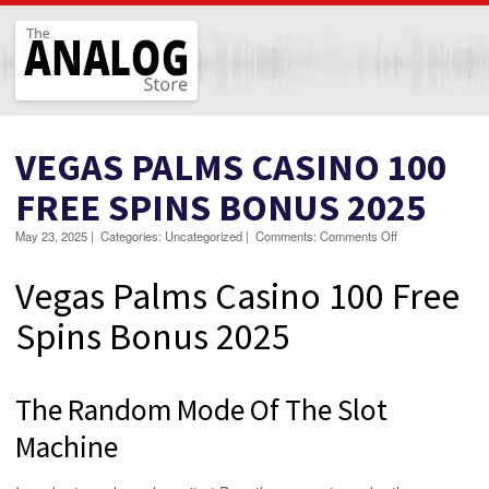
The Analog Store
VEGAS PALMS CASINO 100
FREE SPINS BONUS 2025
on
May 23, 2025
|
Categories:
Uncategorized
|
Comments:
Comments Off
Vegas
Palms
Vegas Palms Casino 100 Free
Casino
100
Spins Bonus 2025
Free
Spins
Bonus
2025
The Random Mode Of The Slot
Machine