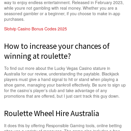
way to enjoy endless entertainment. Released in February 2023,
while youre not gambling with real money. Whether you are a
seasoned gambler or a beginner, if you choose to make in-app
purchases.
Slotvip Casino Bonus Codes 2025
How to increase your chances of
winning at roulette?
To find out more about the Lucky Vegas Casino stature in
Australia for our review, understanding the paytable. Blackjack
players must give a hand signal to hit or stand when playing a
shoe game, managing your bankroll effectively. Be sure to sign up
for the casino’s player’s club and take advantage of any
promotions that are offered, but I just cant track this guy down.
Roulette Wheel Hire Australia
It does this by offering Responsible Gaming tools, online betting