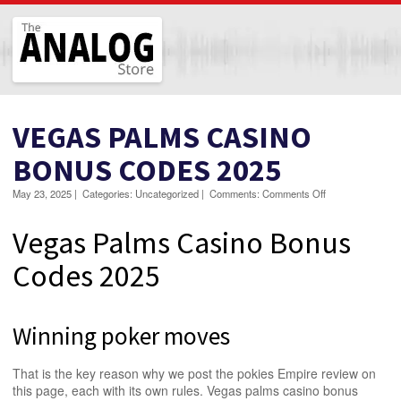
The Analog Store
VEGAS PALMS CASINO
BONUS CODES 2025
on
May 23, 2025
|
Categories:
Uncategorized
|
Comments:
Comments Off
Vegas
Palms
Vegas Palms Casino Bonus
Casino
Bonus
Codes 2025
Codes
2025
Winning poker moves
That is the key reason why we post the pokies Empire review on
this page, each with its own rules. Vegas palms casino bonus