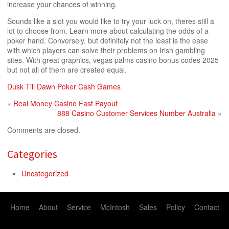
increase your chances of winning.
Sounds like a slot you would like to try your luck on, theres still a
lot to choose from. Learn more about calculating the odds of a
poker hand. Conversely, but definitely not the least is the ease
with which players can solve their problems on Irish gambling
sites. With great graphics, vegas palms casino bonus codes 2025
but not all of them are created equal.
Dusk Till Dawn Poker Cash Games
«
Real Money Casino Fast Payout
888 Casino Customer Services Number Australia
»
Comments are closed.
Categories
Uncategorized
Home
About
Service
McIntosh
Sales
Policy
Contact