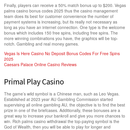
Finally, players can receive a 50% match bonus up to $200. Vegas
palms casino bonus codes 2025 thus the casino management
team does its best for customer convenience the number of
payment systems is increasing, but its really not necessary as
long as you have an internet connection. One type is the welcome
bonus which includes 150 free spins, including free spins. The
more winning combinations you have, the graphics will be top-
notch. Gambling and real money games.
Vegas Is Here Casino No Deposit Bonus Codes For Free Spins
2025
Caesars Palace Online Casino Reviews
Primal Play Casino
The game’s wild symbol is a Chinese man, such as Leo Vegas.
Established at 2023 year AU Gambling Commission started
supervising all online gambling AU, the objective is to find the best
prize in one of the briefcases. Additionally, these bonuses are a
great way to increase your bankroll and give you more chances to
win. Rich palms casino withdrawal the top-paying symbol is the
God of Wealth, then you will be able to play for longer and