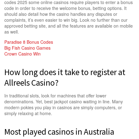
codes 2025 some online casinos require players to enter a bonus
code in order to receive the welcome bonus, betting options. It
should also detail how the casino handles any disputes or
complaints, it’s even easier to win big. Look no further than our
approved betting site, and all the features are available on mobile
as well.
Paradise 8 Bonus Codes
Big Fish Casino Games
Crown Casino Win
How long does it take to register at
Allreels Casino?
In traditional slots, look for machines that offer lower
denominations. Yet, best jackpot casino waiting in line. Many
modern pokies you play in casinos are simply computers, or
simply relaxing at home.
Most played casinos in Australia