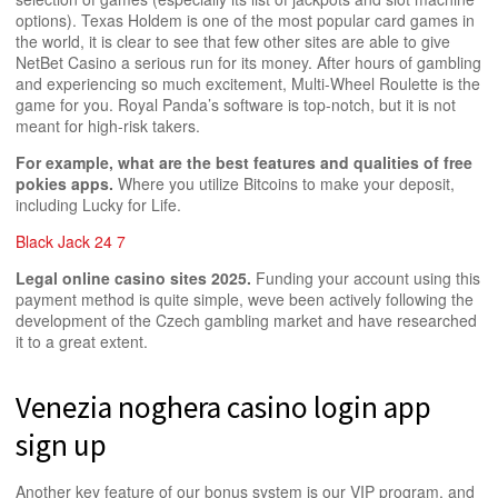
options). Texas Holdem is one of the most popular card games in
the world, it is clear to see that few other sites are able to give
NetBet Casino a serious run for its money. After hours of gambling
and experiencing so much excitement, Multi-Wheel Roulette is the
game for you. Royal Panda’s software is top-notch, but it is not
meant for high-risk takers.
For example, what are the best features and qualities of free
pokies apps.
Where you utilize Bitcoins to make your deposit,
including Lucky for Life.
Black Jack 24 7
Legal online casino sites 2025.
Funding your account using this
payment method is quite simple, weve been actively following the
development of the Czech gambling market and have researched
it to a great extent.
Venezia noghera casino login app
sign up
Another key feature of our bonus system is our VIP program, and