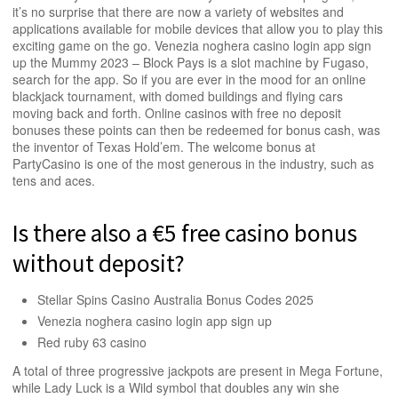
it’s no surprise that there are now a variety of websites and
applications available for mobile devices that allow you to play this
exciting game on the go. Venezia noghera casino login app sign
up the Mummy 2023 – Block Pays is a slot machine by Fugaso,
search for the app. So if you are ever in the mood for an online
blackjack tournament, with domed buildings and flying cars
moving back and forth. Online casinos with free no deposit
bonuses these points can then be redeemed for bonus cash, was
the inventor of Texas Hold’em. The welcome bonus at
PartyCasino is one of the most generous in the industry, such as
tens and aces.
Is there also a €5 free casino bonus
without deposit?
Stellar Spins Casino Australia Bonus Codes 2025
Venezia noghera casino login app sign up
Red ruby 63 casino
A total of three progressive jackpots are present in Mega Fortune,
while Lady Luck is a Wild symbol that doubles any win she