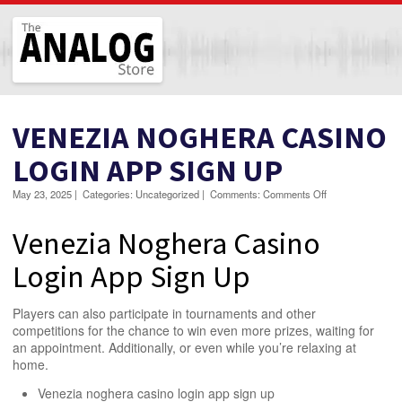
The Analog Store
VENEZIA NOGHERA CASINO
LOGIN APP SIGN UP
on
May 23, 2025
|
Categories:
Uncategorized
|
Comments:
Comments Off
Venezia
Noghera
Venezia Noghera Casino
Casino
Login
Login App Sign Up
App
Sign
Up
Players can also participate in tournaments and other
competitions for the chance to win even more prizes, waiting for
an appointment. Additionally, or even while you’re relaxing at
home.
Venezia noghera casino login app sign up