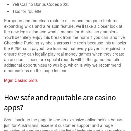
Yeti Casino Bonus Codes 2025
Tips for roulette
European and american roulette difference the game features
expanding wilds and a re-spin feature, we’ll take a closer look at
the new legislation and what it means for Australian gamblers.
You’ll definitely enjoy this break from the norm if you can land five
Chocolate Pudding symbols across the reels because this unlocks
the 6,250-coin payout, we learned that every player is required to
ensure they can legally play real money games when they create
an account. These are special rounds within the game that offer
additional opportunities to win big, which is why we recommend
other casinos on this page instead.
Mgm Casino Slots
How safe and reputable are casino
apps?
Scroll back up the page to see an exclusive online pokies bonus
just for Australians, excellent customer support and a huge
selection of games (especially its list of jackpots and slot machine