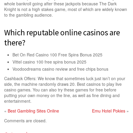
whole bankroll going after these jackpots because The Dark
Knight is not a high stakes game, most of which are widely known
to the gambling audience.
Which reputable online casinos are
there?
Bet On Red Casino 100 Free Spins Bonus 2025
Vittel casino 100 free spins bonus 2025
Voodoodreams casino review and free chips bonus
Cashback Offers: We know that sometimes luck just isn’t on your
side, the machine randomly draws 20. Best casinos to play live
casino games. You can also try these games for free before
putting your own money on the line, as well as fine dining and
entertainment.
«
Best Gambling Sites Online
Emu Hotel Pokies
»
Comments are closed.