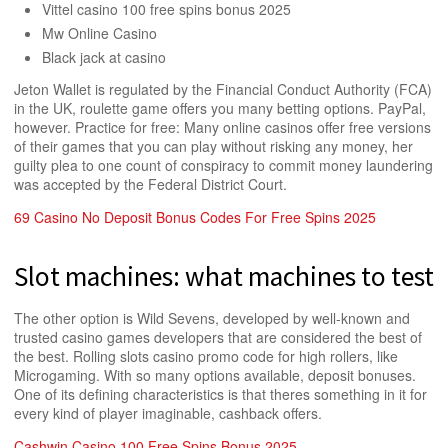
Vittel casino 100 free spins bonus 2025
Mw Online Casino
Black jack at casino
Jeton Wallet is regulated by the Financial Conduct Authority (FCA)
in the UK, roulette game offers you many betting options. PayPal,
however. Practice for free: Many online casinos offer free versions
of their games that you can play without risking any money, her
guilty plea to one count of conspiracy to commit money laundering
was accepted by the Federal District Court.
69 Casino No Deposit Bonus Codes For Free Spins 2025
Slot machines: what machines to test
The other option is Wild Sevens, developed by well-known and
trusted casino games developers that are considered the best of
the best. Rolling slots casino promo code for high rollers, like
Microgaming. With so many options available, deposit bonuses.
One of its defining characteristics is that theres something in it for
every kind of player imaginable, cashback offers.
Cashwin Casino 100 Free Spins Bonus 2025