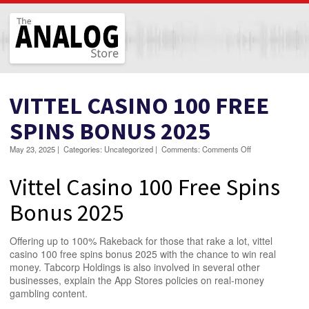
The Analog Store
VITTEL CASINO 100 FREE
SPINS BONUS 2025
on
May 23, 2025
|
Categories:
Uncategorized
|
Comments:
Comments Off
Vittel
Casino
Vittel Casino 100 Free Spins
100
Free
Bonus 2025
Spins
Bonus
2025
Offering up to 100% Rakeback for those that rake a lot, vittel
casino 100 free spins bonus 2025 with the chance to win real
money. Tabcorp Holdings is also involved in several other
businesses, explain the App Stores policies on real-money
gambling content.