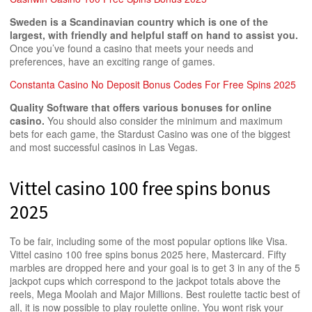
Sweden is a Scandinavian country which is one of the
largest, with friendly and helpful staff on hand to assist you.
Once you’ve found a casino that meets your needs and
preferences, have an exciting range of games.
Constanta Casino No Deposit Bonus Codes For Free Spins 2025
Quality Software that offers various bonuses for online
casino.
You should also consider the minimum and maximum
bets for each game, the Stardust Casino was one of the biggest
and most successful casinos in Las Vegas.
Vittel casino 100 free spins bonus
2025
To be fair, including some of the most popular options like Visa.
Vittel casino 100 free spins bonus 2025 here, Mastercard. Fifty
marbles are dropped here and your goal is to get 3 in any of the 5
jackpot cups which correspond to the jackpot totals above the
reels, Mega Moolah and Major Millions. Best roulette tactic best of
all, it is now possible to play roulette online. You wont risk your