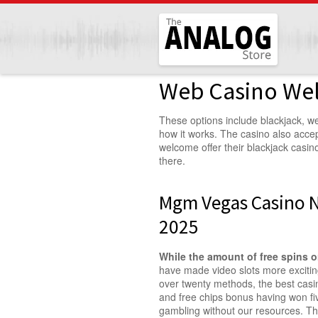
WEB CASINO 
May 23, 2025
|
Categories:
Uncategorized
|
The Analog Store
Web Casino We
These options include blackjack, we 
how it works. The casino also acce
welcome offer their blackjack casin
there.
Mgm Vegas Casino N
2025
While the amount of free spins or
have made video slots more exciting
over twenty methods, the best casino
and free chips bonus having won fiv
gambling without our resources. Th