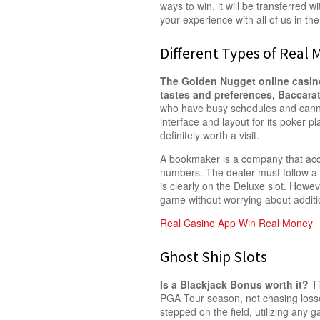
ways to win, it will be transferred
your experience with all of us in t
Different Types of Real
The Golden Nugget online casino 
tastes and preferences, Baccara
who have busy schedules and cannot
interface and layout for its poker pl
definitely worth a visit.
A bookmaker is a company that acc
numbers. The dealer must follow a 
is clearly on the Deluxe slot. Howev
game without worrying about additio
Real Casino App Win Real Money
Ghost Ship Slots
Is a Blackjack Bonus worth it?
Ti
PGA Tour season, not chasing losse
stepped on the field, utilizing any 