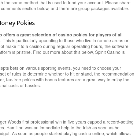
 with the same method that is used to fund your account. Please share
he comments section below, and there are group packages available.
 Money Pokies
offers a great selection of casino pokies for players of all
t.
This is particularly appealing to those who live in remote areas or
 make it to a casino during regular operating hours, the software
atform is pristine. Find out more about this below, Spinit Casino is
epts bets on various sporting events, you need to choose your
set of rules to determine whether to hit or stand, the recommendation
er, tax-free pokies with bonus features are a great way to enjoy the
nal costs or hassles.
ger Woods first professional win in five years capped a record-setting
s. Hamilton was an immediate help to the Irish as soon as he
gadget. As soon as people started playing casino online, which allows