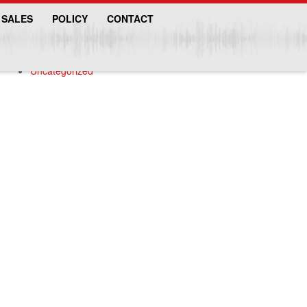
SALES
POLICY
CONTACT
Categories
Uncategorized