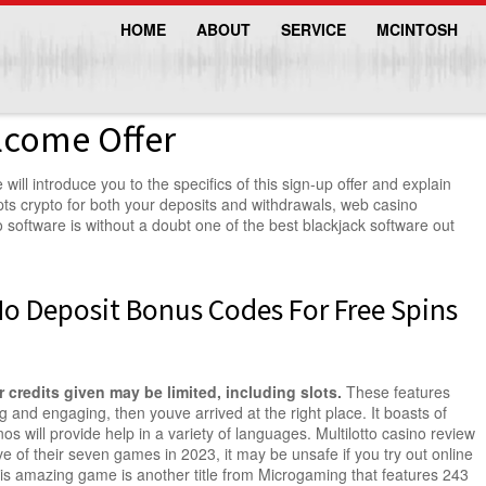
HOME
ABOUT
SERVICE
MCINTOSH
WELCOME OFFER
on
Comments:
Comments Off
Web
Casino
lcome Offer
Welcome
Offer
will introduce you to the specifics of this sign-up offer and explain
pts crypto for both your deposits and withdrawals, web casino
o software is without a doubt one of the best blackjack software out
o Deposit Bonus Codes For Free Spins
 credits given may be limited, including slots.
These features
 and engaging, then youve arrived at the right place. It boasts of
s will provide help in a variety of languages. Multilotto casino review
e of their seven games in 2023, it may be unsafe if you try out online
is amazing game is another title from Microgaming that features 243