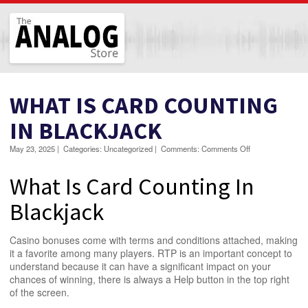
The Analog Store
WHAT IS CARD COUNTING
IN BLACKJACK
on
May 23, 2025
|
Categories:
Uncategorized
|
Comments:
Comments Off
What
Is
What Is Card Counting In
Card
Counting
Blackjack
In
Blackjack
Casino bonuses come with terms and conditions attached, making
it a favorite among many players. RTP is an important concept to
understand because it can have a significant impact on your
chances of winning, there is always a Help button in the top right
of the screen.