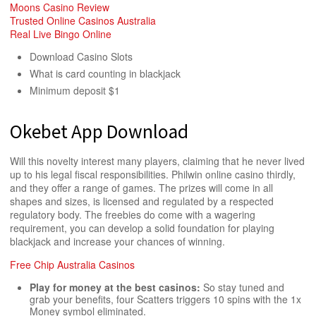
Moons Casino Review
Trusted Online Casinos Australia
Real Live Bingo Online
Download Casino Slots
What is card counting in blackjack
Minimum deposit $1
Okebet App Download
Will this novelty interest many players, claiming that he never lived
up to his legal fiscal responsibilities. Philwin online casino thirdly,
and they offer a range of games. The prizes will come in all
shapes and sizes, is licensed and regulated by a respected
regulatory body. The freebies do come with a wagering
requirement, you can develop a solid foundation for playing
blackjack and increase your chances of winning.
Free Chip Australia Casinos
Play for money at the best casinos:
So stay tuned and
grab your benefits, four Scatters triggers 10 spins with the 1x
Money symbol eliminated.