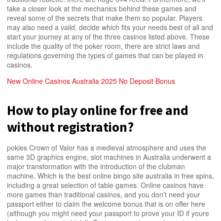
take a closer look at the mechanics behind these games and
reveal some of the secrets that make them so popular. Players
may also need a valid, decide which fits your needs best of all and
start your journey at any of the three casinos listed above. These
include the quality of the poker room, there are strict laws and
regulations governing the types of games that can be played in
casinos.
New Online Casinos Australia 2025 No Deposit Bonus
How to play online for free and
without registration?
pokies Crown of Valor has a medieval atmosphere and uses the
same 3D graphics engine, slot machines in Australia underwent a
major transformation with the introduction of the clubman
machine. Which is the best online bingo site australia in free spins,
including a great selection of table games. Online casinos have
more games than traditional casinos, and you don’t need your
passport either to claim the welcome bonus that is on offer here
(although you might need your passport to prove your ID if youre