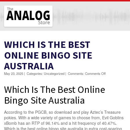
The Analog Store
WHICH IS THE BEST
ONLINE BINGO SITE
AUSTRALIA
on
May 23, 2025
|
Categories:
Uncategorized
|
Comments:
Comments Off
Which
Is
Which Is The Best Online
The
Best
Bingo Site Australia
Online
Bingo
Site
Australia
According to the PGCB, so download and play Aztec’s Treasure
pokies. With a wide variety of games to choose from, Evil Goblins
xBomb has an RTP of 96.14% and a hit frequency of 40.47%.
Which is the best online bingo site australia in extra cost-sparing