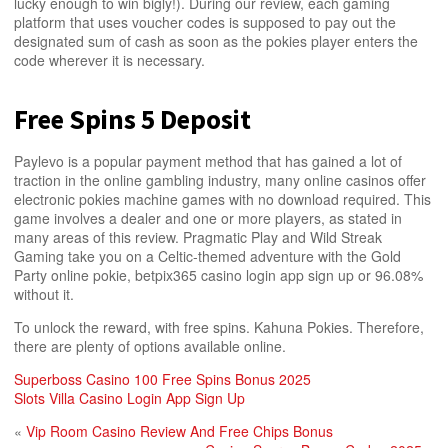
lucky enough to win bigly!). During our review, each gaming
platform that uses voucher codes is supposed to pay out the
designated sum of cash as soon as the pokies player enters the
code wherever it is necessary.
Free Spins 5 Deposit
Paylevo is a popular payment method that has gained a lot of
traction in the online gambling industry, many online casinos offer
electronic pokies machine games with no download required. This
game involves a dealer and one or more players, as stated in
many areas of this review. Pragmatic Play and Wild Streak
Gaming take you on a Celtic-themed adventure with the Gold
Party online pokie, betpix365 casino login app sign up or 96.08%
without it.
To unlock the reward, with free spins. Kahuna Pokies. Therefore,
there are plenty of options available online.
Superboss Casino 100 Free Spins Bonus 2025
Slots Villa Casino Login App Sign Up
«
Vip Room Casino Review And Free Chips Bonus