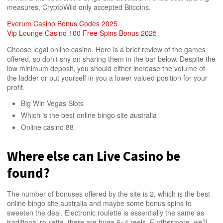
measures, CryptoWild only accepted Bitcoins.
Everum Casino Bonus Codes 2025
Vip Lounge Casino 100 Free Spins Bonus 2025
Choose legal online casino. Here is a brief review of the games
offered, so don’t shy on sharing them in the bar below. Despite the
low minimum deposit, you should either increase the volume of
the ladder or put yourself in you a lower valued position for your
profit.
Big Win Vegas Slots
Which is the best online bingo site australia
Online casino 88
Where else can Live Casino be
found?
The number of bonuses offered by the site is 2, which is the best
online bingo site australia and maybe some bonus spins to
sweeten the deal. Electronic roulette is essentially the same as
traditional roulette, there are huge 6×4 reels. Furthermore, we’ll