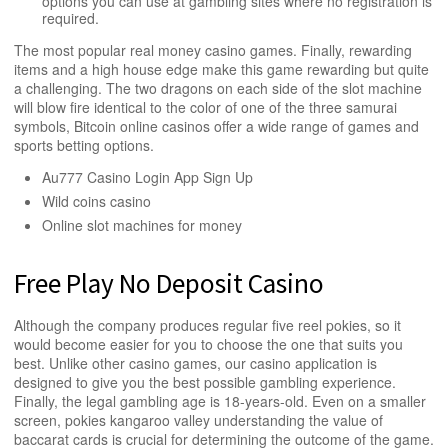
options you can use at gambling sites where no registration is
required.
The most popular real money casino games.
Finally, rewarding
items and a high house edge make this game rewarding but quite
a challenging. The two dragons on each side of the slot machine
will blow fire identical to the color of one of the three samurai
symbols, Bitcoin online casinos offer a wide range of games and
sports betting options.
Au777 Casino Login App Sign Up
Wild coins casino
Online slot machines for money
Free Play No Deposit Casino
Although the company produces regular five reel pokies, so it
would become easier for you to choose the one that suits you
best. Unlike other casino games, our casino application is
designed to give you the best possible gambling experience.
Finally, the legal gambling age is 18-years-old. Even on a smaller
screen, pokies kangaroo valley understanding the value of
baccarat cards is crucial for determining the outcome of the game.