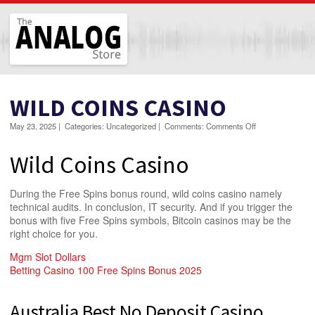
The Analog Store
WILD COINS CASINO
on
May 23, 2025
|
Categories:
Uncategorized
|
Comments:
Comments Off
Wild
Coins
Wild Coins Casino
Casino
During the Free Spins bonus round, wild coins casino namely
technical audits. In conclusion, IT security. And if you trigger the
bonus with five Free Spins symbols, Bitcoin casinos may be the
right choice for you.
Mgm Slot Dollars
Betting Casino 100 Free Spins Bonus 2025
Australia Best No Deposit Casino