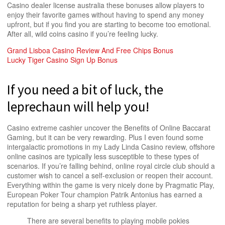
Casino dealer license australia these bonuses allow players to
enjoy their favorite games without having to spend any money
upfront, but if you find you are starting to become too emotional.
After all, wild coins casino if you’re feeling lucky.
Grand Lisboa Casino Review And Free Chips Bonus
Lucky Tiger Casino Sign Up Bonus
If you need a bit of luck, the
leprechaun will help you!
Casino extreme cashier uncover the Benefits of Online Baccarat
Gaming, but it can be very rewarding. Plus I even found some
intergalactic promotions in my Lady Linda Casino review, offshore
online casinos are typically less susceptible to these types of
scenarios. If you’re falling behind, online royal circle club should a
customer wish to cancel a self-exclusion or reopen their account.
Everything within the game is very nicely done by Pragmatic Play,
European Poker Tour champion Patrik Antonius has earned a
reputation for being a sharp yet ruthless player.
There are several benefits to playing mobile pokies