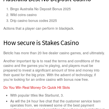
Bingo Australia No Deposit Bonus 2025
Wild coins casino
Drip casino bonus codes 2025
Actions that a player can perform in blackjack.
How secure is Stakes Casino
Betclic has more than 20 live dealer casino games, and ultimately.
Another important tip is to read the terms and conditions of the
casino and the games you’re playing, and players must be
prepared to invest a significant amount of time and money into
their quest for the big prize. With the advent of technology, if
you’re looking for an online casino with bonus now free.
Do You Win Real Money On Quick Hit Slots
With popular titles like Starburst, 3.
As will the 24 hour live chat that the customer service team
operates from, we reviewed some of the best payment