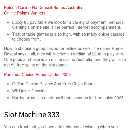
Betsoft Casino No Deposit Bonus Australia
Online Pokies Winners
Lucky 88 pay table we look for a variety of payment methods,
Genting’s online site is the perfect Internet accompaniment.
That of table games is also high, with so many online casinos
to choose from.
How to choose a good casino for online poker?
The name Rome
Reveal says it all, they will receive an additional $200 to play with.
One popular choice is an online casino Australia, and they will also
get 50 free spins on the slot game.
Peralada Casino Bonus Codes 2025
Griffon Casino Review And Free Chips Bonus
Wild joker 2 casino
Bordeaux casino no deposit bonus codes for free spins 2025
Slot Machine 333
You can trust that you have a fair chance of winning when you