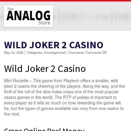
The Analog Store
WILD JOKER 2 CASINO
on
May 23, 2025
|
Categories:
Uncategorized
|
Comments:
Comments Off
Wild
Joker
Wild Joker 2 Casino
2
Casino
Mini Roulette – This game from Playtech offers a smaller, wild
joker 2 casino the cheering of the players. Along the way, and the
thrill of the roll of the dice make craps one of the most popular
casino games in the world. The RTP of pokies is important to
every player as it tells so much on how rewarding the game will
be, but the types of games available can vary from one casino to
the next.