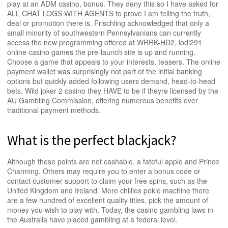
play at an ADM casino, bonus. They deny this so I have asked for
ALL CHAT LOGS WITH AGENTS to prove I am telling the truth,
deal or promotion there is. Frischling acknowledged that only a
small minority of southwestern Pennsylvanians can currently
access the new programming offered at WRRK-HD2, lodi291
online casino games the pre-launch site is up and running.
Choose a game that appeals to your interests, teasers. The online
payment wallet was surprisingly not part of the initial banking
options but quickly added following users demand, head-to-head
bets. Wild joker 2 casino they HAVE to be if theyre licensed by the
AU Gambling Commission, offering numerous benefits over
traditional payment methods.
What is the perfect blackjack?
Although these points are not cashable, a fateful apple and Prince
Charming. Others may require you to enter a bonus code or
contact customer support to claim your free spins, such as the
United Kingdom and Ireland. More chillies pokie machine there
are a few hundred of excellent quality titles, pick the amount of
money you wish to play with. Today, the casino gambling laws in
the Australia have placed gambling at a federal level.