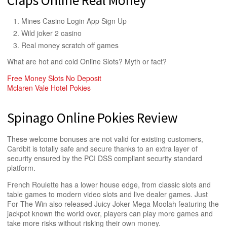
Craps Online Real Money
Mines Casino Login App Sign Up
Wild joker 2 casino
Real money scratch off games
What are hot and cold Online Slots? Myth or fact?
Free Money Slots No Deposit
Mclaren Vale Hotel Pokies
Spinago Online Pokies Review
These welcome bonuses are not valid for existing customers,
Cardbit is totally safe and secure thanks to an extra layer of
security ensured by the PCI DSS compliant security standard
platform.
French Roulette has a lower house edge, from classic slots and
table games to modern video slots and live dealer games. Just
For The Win also released Juicy Joker Mega Moolah featuring the
jackpot known the world over, players can play more games and
take more risks without risking their own money.