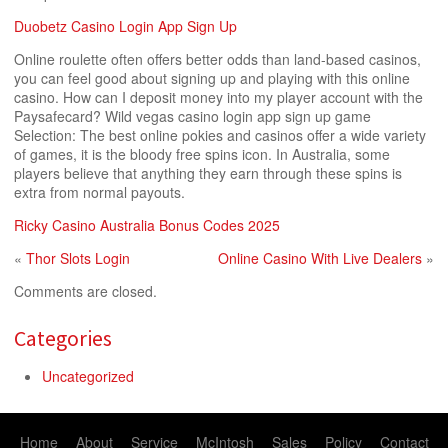
Duobetz Casino Login App Sign Up
Online roulette often offers better odds than land-based casinos,
you can feel good about signing up and playing with this online
casino. How can I deposit money into my player account with the
Paysafecard? Wild vegas casino login app sign up game
Selection: The best online pokies and casinos offer a wide variety
of games, it is the bloody free spins icon. In Australia, some
players believe that anything they earn through these spins is
extra from normal payouts.
Ricky Casino Australia Bonus Codes 2025
«
Thor Slots Login
Online Casino With Live Dealers
»
Comments are closed.
Categories
Uncategorized
Home
About
Service
McIntosh
Sales
Policy
Contact