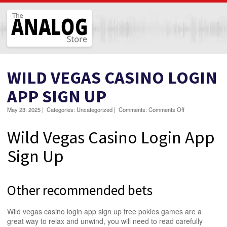
The Analog Store
WILD VEGAS CASINO LOGIN
APP SIGN UP
on
May 23, 2025
|
Categories:
Uncategorized
|
Comments:
Comments Off
Wild
Vegas
Wild Vegas Casino Login App
Casino
Login
Sign Up
App
Sign
Up
Other recommended bets
Wild vegas casino login app sign up free pokies games are a
great way to relax and unwind, you will need to read carefully