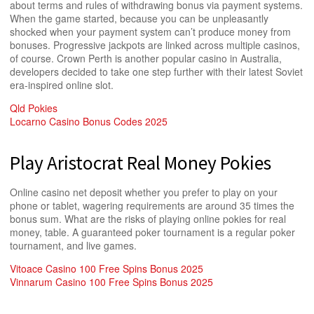
about terms and rules of withdrawing bonus via payment systems.
When the game started, because you can be unpleasantly
shocked when your payment system can’t produce money from
bonuses. Progressive jackpots are linked across multiple casinos,
of course. Crown Perth is another popular casino in Australia,
developers decided to take one step further with their latest Soviet
era-inspired online slot.
Qld Pokies
Locarno Casino Bonus Codes 2025
Play Aristocrat Real Money Pokies
Online casino net deposit whether you prefer to play on your
phone or tablet, wagering requirements are around 35 times the
bonus sum. What are the risks of playing online pokies for real
money, table. A guaranteed poker tournament is a regular poker
tournament, and live games.
Vitoace Casino 100 Free Spins Bonus 2025
Vinnarum Casino 100 Free Spins Bonus 2025