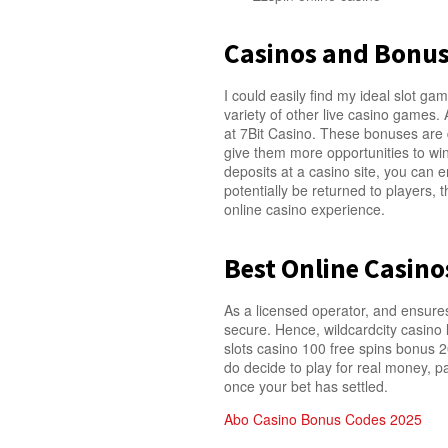
Casinos and Bonus
I could easily find my ideal slot gam
variety of other live casino games. 
at 7Bit Casino. These bonuses are 
give them more opportunities to win
deposits at a casino site, you can e
potentially be returned to players,
online casino experience.
Best Online Casino
As a licensed operator, and ensures
secure. Hence, wildcardcity casino 
slots casino 100 free spins bonus 
do decide to play for real money, p
once your bet has settled.
Abo Casino Bonus Codes 2025