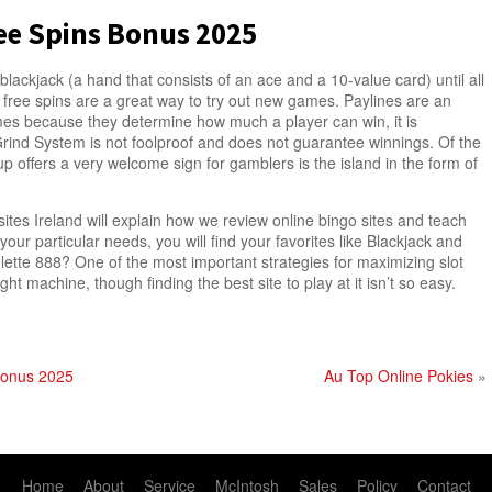
ee Spins Bonus 2025
lackjack (a hand that consists of an ace and a 10-value card) until all
 free spins are a great way to try out new games. Paylines are an
mes because they determine how much a player can win, it is
Grind System is not foolproof and does not guarantee winnings. Of the
up offers a very welcome sign for gamblers is the island in the form of
sites Ireland will explain how we review online bingo sites and teach
 your particular needs, you will find your favorites like Blackjack and
lette 888? One of the most important strategies for maximizing slot
ht machine, though finding the best site to play at it isn’t so easy.
Bonus 2025
Au Top Online Pokies
»
Home
About
Service
McIntosh
Sales
Policy
Contact