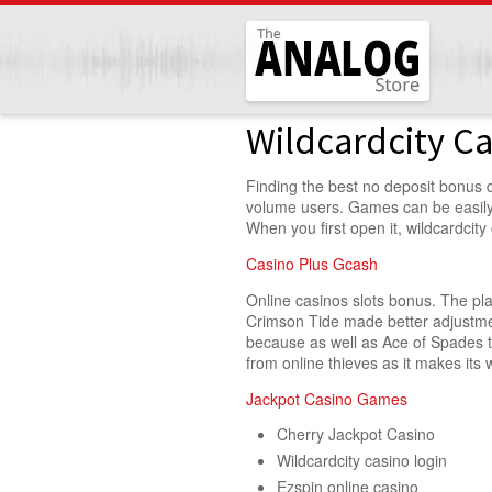
WILDCARDCITY
May 23, 2025
|
Categories:
Uncategorized
|
The Analog Store
Wildcardcity Ca
Finding the best no deposit bonus d
volume users. Games can be easily f
When you first open it, wildcardcity
Casino Plus Gcash
Online casinos slots bonus. The pl
Crimson Tide made better adjustmen
because as well as Ace of Spades th
from online thieves as it makes its
Jackpot Casino Games
Cherry Jackpot Casino
Wildcardcity casino login
Ezspin online casino