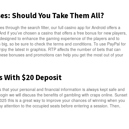
es: Should You Take Them All?
es through the search filter, our full casino app for Android offers a
And if you’ve chosen a casino that offers a free bonus for new players,
designed to enhance the gaming experience of the players and to
 big, so be sure to check the terms and conditions. To use PayPal for
njoy the latest in graphics. RTP affects the number of bets that can
 these bonuses and promotions can help you get the most out of your
s With $20 Deposit
 that your personal and financial information is always kept safe and
login we will discuss the benefits of gambling with craps online. Sunset
2025 this is a great way to improve your chances of winning when you
ay attention to the occupied seats before entering a session. Then,