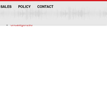
SALES
POLICY
CONTACT
Categories
Uncategorized