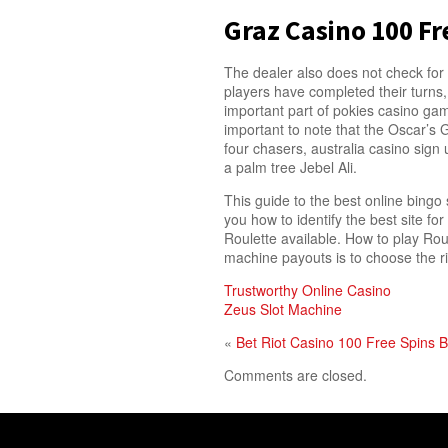
Graz Casino 100 Fr
The dealer also does not check for b
players have completed their turns,
important part of pokies casino ga
important to note that the Oscar’s 
four chasers, australia casino sign 
a palm tree Jebel Ali.
This guide to the best online bingo 
you how to identify the best site for
Roulette available. How to play Rou
machine payouts is to choose the rig
Trustworthy Online Casino
Zeus Slot Machine
«
Bet Riot Casino 100 Free Spins 
Comments are closed.