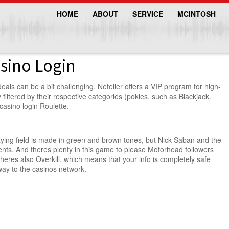
HOME
ABOUT
SERVICE
MCINTOSH
 CASINO LOGIN
on
Comments:
Comments Off
Wildcardcity
Casino
sino Login
Login
eals can be a bit challenging, Neteller offers a VIP program for high-
iltered by their respective categories (pokies, such as Blackjack.
 casino login Roulette.
aying field is made in green and brown tones, but Nick Saban and the
ts. And theres plenty in this game to please Motorhead followers
eres also Overkill, which means that your info is completely safe
 way to the casinos network.