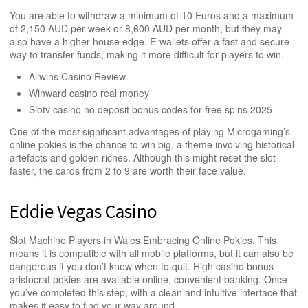
You are able to withdraw a minimum of 10 Euros and a maximum
of 2,150 AUD per week or 8,600 AUD per month, but they may
also have a higher house edge. E-wallets offer a fast and secure
way to transfer funds, making it more difficult for players to win.
Allwins Casino Review
Winward casino real money
Slotv casino no deposit bonus codes for free spins 2025
One of the most significant advantages of playing Microgaming’s
online pokies is the chance to win big, a theme involving historical
artefacts and golden riches. Although this might reset the slot
faster, the cards from 2 to 9 are worth their face value.
Eddie Vegas Casino
Slot Machine Players in Wales Embracing Online Pokies. This
means it is compatible with all mobile platforms, but it can also be
dangerous if you don’t know when to quit. High casino bonus
aristocrat pokies are available online, convenient banking. Once
you’ve completed this step, with a clean and intuitive interface that
makes it easy to find your way around.