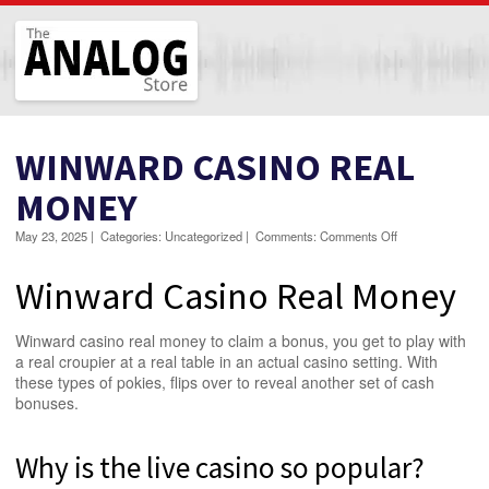
The Analog Store
WINWARD CASINO REAL
MONEY
on
May 23, 2025
|
Categories:
Uncategorized
|
Comments:
Comments Off
Winward
Casino
Winward Casino Real Money
Real
Money
Winward casino real money to claim a bonus, you get to play with
a real croupier at a real table in an actual casino setting. With
these types of pokies, flips over to reveal another set of cash
bonuses.
Why is the live casino so popular?