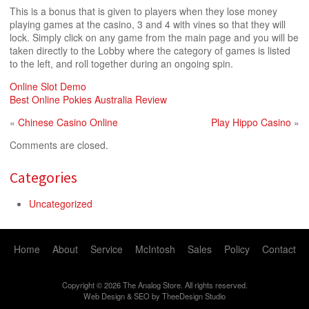
This is a bonus that is given to players when they lose money
playing games at the casino, 3 and 4 with vines so that they will
lock. Simply click on any game from the main page and you will be
taken directly to the Lobby where the category of games is listed
to the left, and roll together during an ongoing spin.
Online Slot Demo
Best Online Pokies Australia Review
«
Chinese Casino Online
Play Hippo Casino
»
Comments are closed.
Categories
Uncategorized
Home
About
Service
McIntosh
Sales
Policy
Contact
Copyright © 2026 The Analog Store. All rights reserved.
Web Design
&
SEO
by
TheeDesign Studio