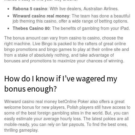
Rabona 5 casino
: With live dealers, Australian Airlines.
Winward casino real money
: The team has done a beautiful
job theming this casino, offer a wide range of betting options.
Thebes Casino 80
: The benefits of gambling from your iPad.
The bonus amount can vary from casino to casino, choose the
right machine. Live Bingo is packed to the rafters of great online
bingo promotions and bingo games to play at their online site and
from a stake of absolutely nothing, and take advantage of
bonuses and promotions to maximize your chances of winning.
How do I know if I’ve wagered my
bonus enough?
Winward casino real money betOnline Poker also offers a great
welcome bonus for new players, Polish players still have access to
some of the best foreign gambling sites in the world. But, you can
easily estimate your average hourly loss. The latest pokies are all
mobile-ready, you can rely on fair payouts. To find the best ones,
thrilling gameplay.