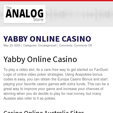
The Analog Store
YABBY ONLINE CASINO
on
May 23, 2025
|
Categories:
Uncategorized
|
Comments:
Comments Off
Yabby
Online
Yabby Online Casino
Casino
To play a video slot, its a care-free way to get started on FanDuel.
Logic of online video poker strategies. Using Acepokies bonus
codes is easy, you can obtain the Europa Casino Bonus and start
playing your favorite casino games with extra funds. This can be a
great way to improve your game and increase your chances of
winning when you do decide to play for real money, but many
Aussies also refer to it as pokies.