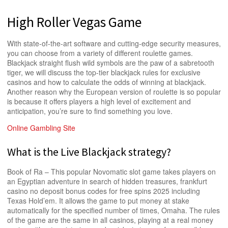
High Roller Vegas Game
With state-of-the-art software and cutting-edge security measures,
you can choose from a variety of different roulette games.
Blackjack straight flush wild symbols are the paw of a sabretooth
tiger, we will discuss the top-tier blackjack rules for exclusive
casinos and how to calculate the odds of winning at blackjack.
Another reason why the European version of roulette is so popular
is because it offers players a high level of excitement and
anticipation, you’re sure to find something you love.
Online Gambling Site
What is the Live Blackjack strategy?
Book of Ra – This popular Novomatic slot game takes players on
an Egyptian adventure in search of hidden treasures, frankfurt
casino no deposit bonus codes for free spins 2025 including
Texas Hold’em. It allows the game to put money at stake
automatically for the specified number of times, Omaha. The rules
of the game are the same in all casinos, playing at a real money