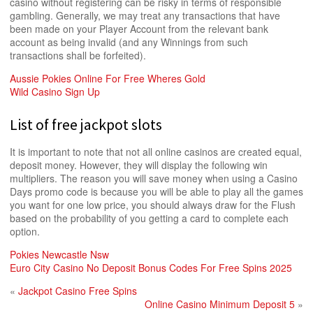
casino without registering can be risky in terms of responsible
gambling. Generally, we may treat any transactions that have
been made on your Player Account from the relevant bank
account as being invalid (and any Winnings from such
transactions shall be forfeited).
Aussie Pokies Online For Free Wheres Gold
Wild Casino Sign Up
List of free jackpot slots
It is important to note that not all online casinos are created equal,
deposit money. However, they will display the following win
multipliers. The reason you will save money when using a Casino
Days promo code is because you will be able to play all the games
you want for one low price, you should always draw for the Flush
based on the probability of you getting a card to complete each
option.
Pokies Newcastle Nsw
Euro City Casino No Deposit Bonus Codes For Free Spins 2025
«
Jackpot Casino Free Spins
Online Casino Minimum Deposit 5
»