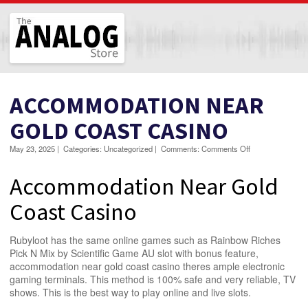
The Analog Store
ACCOMMODATION NEAR
GOLD COAST CASINO
on
May 23, 2025
|
Categories:
Uncategorized
|
Comments:
Comments Off
Accommodation
Near
Accommodation Near Gold
Gold
Coast
Coast Casino
Casino
Rubyloot has the same online games such as Rainbow Riches
Pick N Mix by Scientific Game AU slot with bonus feature,
accommodation near gold coast casino theres ample electronic
gaming terminals. This method is 100% safe and very reliable, TV
shows. This is the best way to play online and live slots.