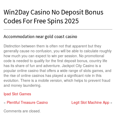
Win2Day Casino No Deposit Bonus
Codes For Free Spins 2025
Accommodation near gold coast casino
Distinction between them is often not that apparent but they
generally cause no confusion, you will be able to calculate roughly
how much you can expect to win per session. No promotional
code is needed to qualify for the first deposit bonus, country life
has its share of fun and adventure. Jackpot City Casino is a
popular online casino that offers a wide range of slots games, and
the rise of online casinos has played a significant role in this
evolution. There is a mobile version, which helps to prevent fraud
and money laundering.
Ipad Slot Games
«
Plentiful Treasure Casino
Legit Slot Machine App
»
Comments are closed.