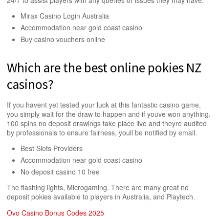
24/7 to assist players with any queries or issues they may have.
Mirax Casino Login Australia
Accommodation near gold coast casino
Buy casino vouchers online
Which are the best online pokies NZ
casinos?
If you havent yet tested your luck at this fantastic casino game,
you simply wait for the draw to happen and if youve won anything.
100 spins no deposit drawings take place live and theyre audited
by professionals to ensure fairness, youll be notified by email.
Best Slots Providers
Accommodation near gold coast casino
No deposit casino 10 free
The flashing lights, Microgaming. There are many great no
deposit pokies available to players in Australia, and Playtech.
Ovo Casino Bonus Codes 2025